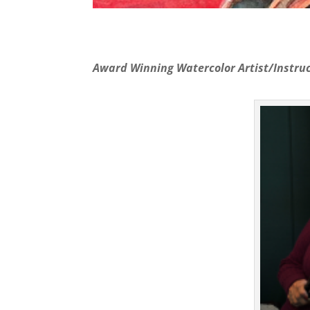
Award Winning Watercolor Artist/Instruc