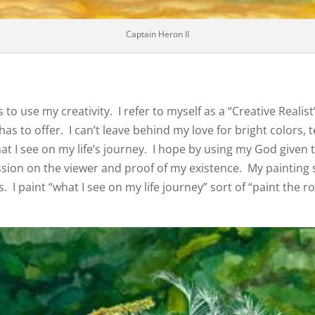
Captain Heron II
 to use my creativity. I refer to myself as a “Creative Reali
as to offer. I can’t leave behind my love for bright colors,
t I see on my life’s journey. I hope by using my God given 
sion on the viewer and proof of my existence. My painting st
 I paint “what I see on my life journey” sort of “paint the ro