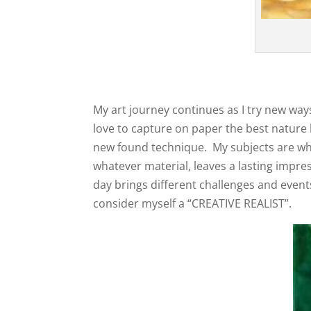
My art journey continues as I try new ways
love to capture on paper the best nature h
new found technique. My subjects are wha
whatever material, leaves a lasting impres
day brings different challenges and events.
consider myself a “CREATIVE REALIST”.