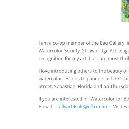
I am a co-op member of the Eau Gallery, i
Watercolor Society, Strawbridge Art League
recognition for my art, but I am most th
I love introducing others to the beauty of
watercolor lessons to patients at UF Orla
Street, Sebastian, Florida and on Thursday
If you are interested in “Watercolor for B
E-mail:
Lollyart4sale@cfl.rr.com
– Visit E