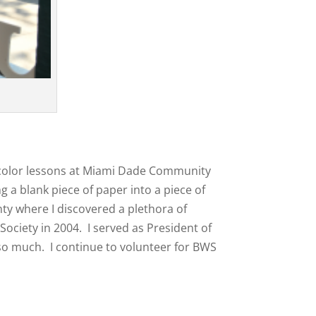
atercolor lessons at Miami Dade Community
 a blank piece of paper into a piece of
nty where I discovered a plethora of
Society in 2004. I served as President of
 so much. I continue to volunteer for BWS