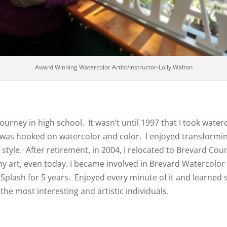
Award Winning Watercolor Artist/Instructor-Lolly Walton
t journey in high school. It wasn’t until 1997 that I took w
 was hooked on watercolor and color. I enjoyed transforming
style. After retirement, in 2004, I relocated to Brevard Cou
my art, even today. I became involved in Brevard Watercolor 
Splash for 5 years. Enjoyed every minute of it and learned
 the most interesting and artistic individuals.