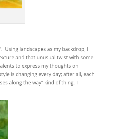
st”. Using landscapes as my backdrop, I
 texture and that unusual twist with some
talents to express my thoughts on
yle is changing every day; after all, each
ses along the way” kind of thing. I