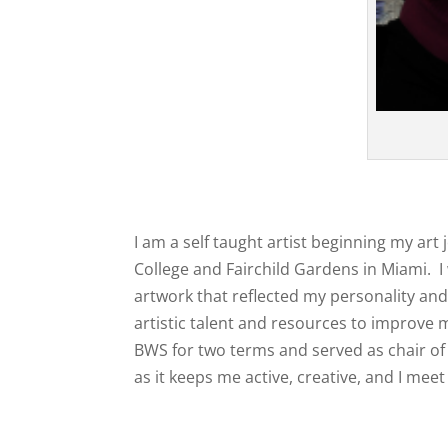
I am a self taught artist beginning my ar
College and Fairchild Gardens in Miami. I
artwork that reflected my personality and 
artistic talent and resources to improve 
BWS for two terms and served as chair of 
as it keeps me active, creative, and I meet