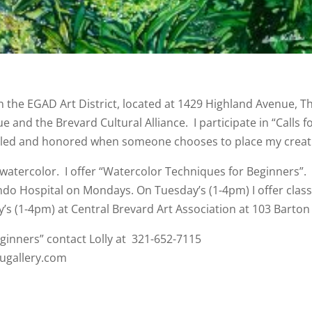
n the EGAD Art District, located at 1429 Highland Avenue, T
 and the Brevard Cultural Alliance. I participate in “Calls f
rilled and honored when someone chooses to place my creati
 watercolor. I offer “Watercolor Techniques for Beginners”. 
ndo Hospital on Mondays. On Tuesday’s (1-4pm) I offer class
’s (1-4pm) at Central Brevard Art Association at 103 Barton 
eginners” contact Lolly at 321-652-7115
augallery.com