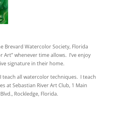
he Brevard Watercolor Society, Florida
or Art” whenever time allows. I’ve enjoy
ve signature in their home.
I teach all watercolor techniques. I teach
es at Sebastian River Art Club, 1 Main
Blvd., Rockledge, Florida.