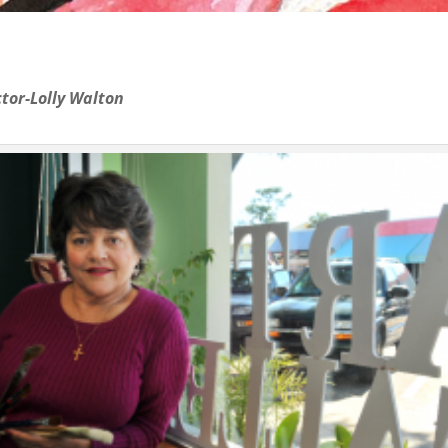
tor-Lolly Walton