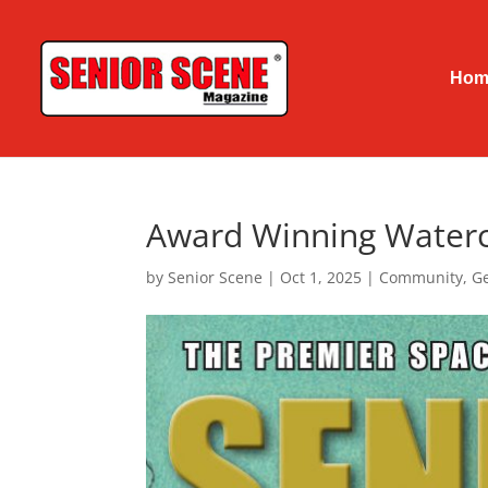
Hom
Award Winning Waterco
by
Senior Scene
|
Oct 1, 2025
|
Community
,
Ge