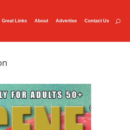
Great Links
About
Advertise
Contact Us
on