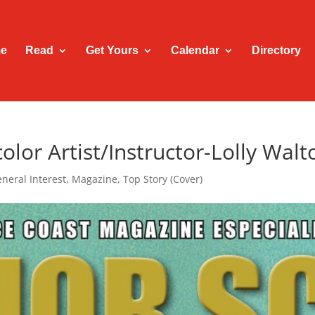
e
Read
Get Yours
Calendar
Directory
lor Artist/Instructor-Lolly Walt
neral Interest
,
Magazine
,
Top Story (Cover)