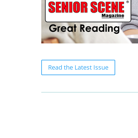
Read the Latest Issue