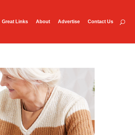
Great Links
About
Advertise
Contact Us