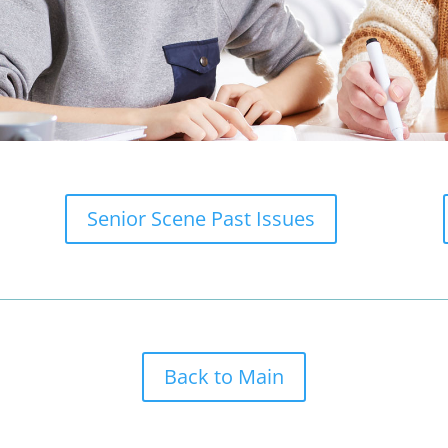
Senior Scene Past Issues
Back to Main