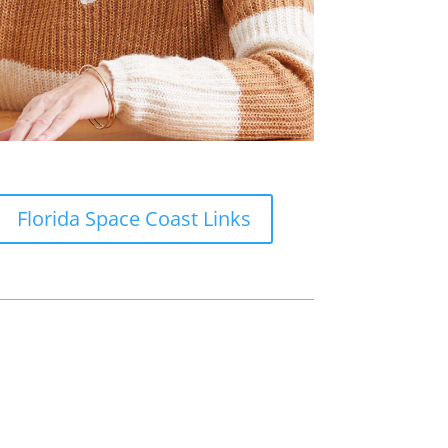
Florida Space Coast Links