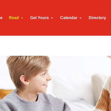
e
Read
Get Yours
Calendar
Directory