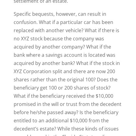
settlement of an estate.
Specific bequests, however, can result in
confusion. What if a particular car has been
replaced with another vehicle? What if there is
no XYZ stock because the company was
acquired by another company? What if the
bank where a savings account is located was
acquired by another bank? What if the stock in
XYZ Corporation split and there are now 200
shares rather than the original 100? Does the
beneficiary get 100 or 200 shares of stock?
What if the beneficiary received the $10,000
promised in the will or trust from the decedent
before he/she passed away? Is the beneficiary
entitled to an additional $10,000 from the
decedent’s estate? While these kinds of issues