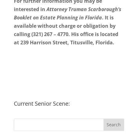
For further information you may be
interested in
Attorney Truman Scarborough’s
Booklet on Estate Planning in Florida
. It is
available without charge or obligation by
calling (321) 267 – 4770. His office is located
at 239 Harrison Street, Titusville, Florida.
Current Senior Scene: