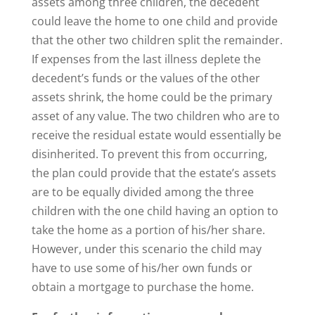
assets among three children, the decedent
could leave the home to one child and provide
that the other two children split the remainder.
If expenses from the last illness deplete the
decedent’s funds or the values of the other
assets shrink, the home could be the primary
asset of any value. The two children who are to
receive the residual estate would essentially be
disinherited. To prevent this from occurring,
the plan could provide that the estate’s assets
are to be equally divided among the three
children with the one child having an option to
take the home as a portion of his/her share.
However, under this scenario the child may
have to use some of his/her own funds or
obtain a mortgage to purchase the home.