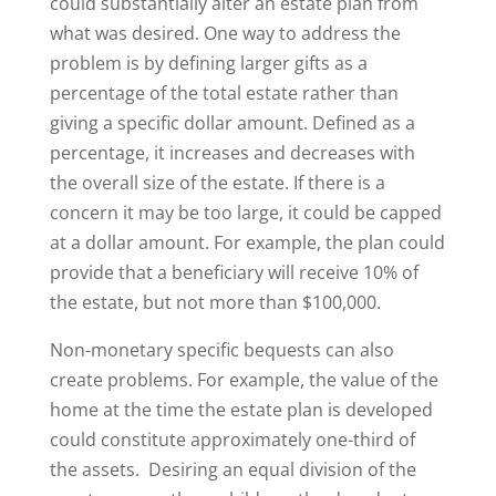
could substantially alter an estate plan from
what was desired. One way to address the
problem is by defining larger gifts as a
percentage of the total estate rather than
giving a specific dollar amount. Defined as a
percentage, it increases and decreases with
the overall size of the estate. If there is a
concern it may be too large, it could be capped
at a dollar amount. For example, the plan could
provide that a beneficiary will receive 10% of
the estate, but not more than $100,000.
Non-monetary specific bequests can also
create problems. For example, the value of the
home at the time the estate plan is developed
could constitute approximately one-third of
the assets. Desiring an equal division of the