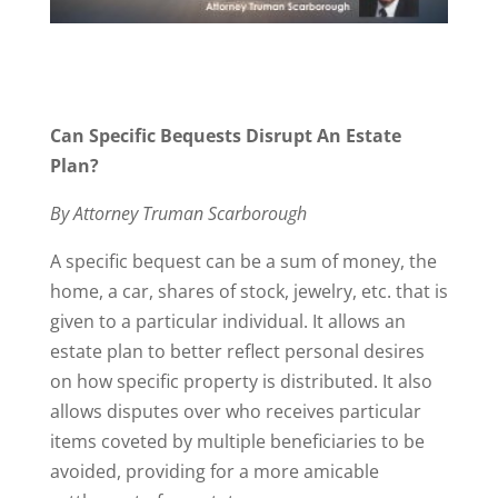
Can Specific Bequests Disrupt An Estate
Plan?
By Attorney Truman Scarborough
A specific bequest can be a sum of money, the
home, a car, shares of stock, jewelry, etc. that is
given to a particular individual. It allows an
estate plan to better reflect personal desires
on how specific property is distributed. It also
allows disputes over who receives particular
items coveted by multiple beneficiaries to be
avoided, providing for a more amicable