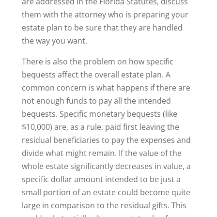
are addressed in the Florida Statutes, discuss
them with the attorney who is preparing your
estate plan to be sure that they are handled
the way you want.
There is also the problem on how specific
bequests affect the overall estate plan. A
common concern is what happens if there are
not enough funds to pay all the intended
bequests. Specific monetary bequests (like
$10,000) are, as a rule, paid first leaving the
residual beneficiaries to pay the expenses and
divide what might remain. If the value of the
whole estate significantly decreases in value, a
specific dollar amount intended to be just a
small portion of an estate could become quite
large in comparison to the residual gifts. This