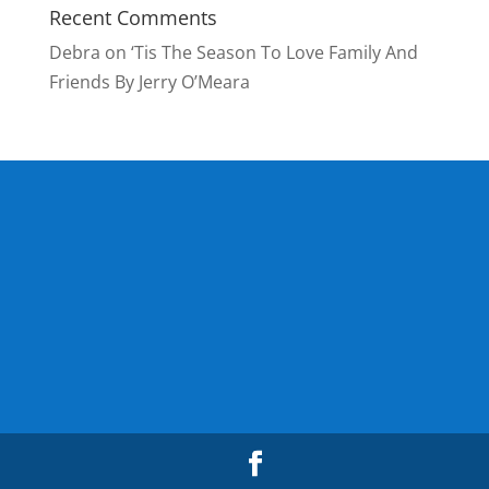
Recent Comments
Debra
on
‘Tis The Season To Love Family And
Friends By Jerry O’Meara