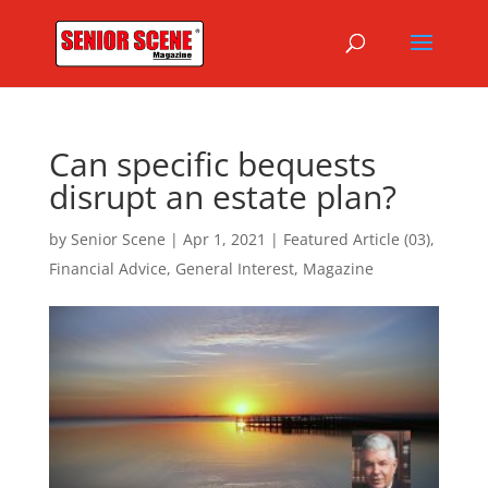
Can specific bequests
disrupt an estate plan?
by
Senior Scene
|
Apr 1, 2021
|
Featured Article (03)
,
Financial Advice
,
General Interest
,
Magazine