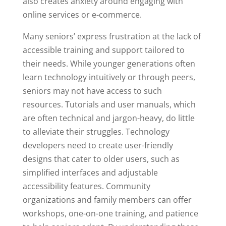
also creates anxiety around engaging with
online services or e-commerce.
Many seniors’ express frustration at the lack of
accessible training and support tailored to
their needs. While younger generations often
learn technology intuitively or through peers,
seniors may not have access to such
resources. Tutorials and user manuals, which
are often technical and jargon-heavy, do little
to alleviate their struggles. Technology
developers need to create user-friendly
designs that cater to older users, such as
simplified interfaces and adjustable
accessibility features. Community
organizations and family members can offer
workshops, one-on-one training, and patience