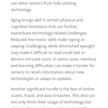
can deter seniors from fully utilizing
technology.
Aging brings with it certain physical and
cognitive limitations that can further
exacerbate technology-related challenges.
Reduced fine motor skills make typing or
swiping challenging, while diminished eyesight
may make it difficult to read small text or
discern intricate icons. In some cases, memory
and learning difficulties can make it harder for
seniors to retain information about new
technologies or adapt to updates.
Another significant hurdle is the fear of online
scams, fraud, and data breaches. This distrust
not only limits their usage of technology but