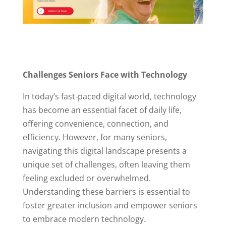
Challenges Seniors Face with Technology
In today’s fast-paced digital world, technology
has become an essential facet of daily life,
offering convenience, connection, and
efficiency. However, for many seniors,
navigating this digital landscape presents a
unique set of challenges, often leaving them
feeling excluded or overwhelmed.
Understanding these barriers is essential to
foster greater inclusion and empower seniors
to embrace modern technology.