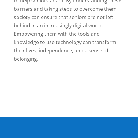
to help seniors adapt. By understanding these
barriers and taking steps to overcome them,
society can ensure that seniors are not left
behind in an increasingly digital world.
Empowering them with the tools and
knowledge to use technology can transform
their lives, independence, and a sense of
belonging.