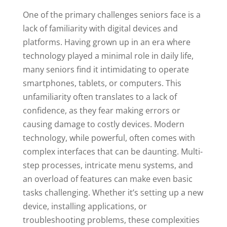
One of the primary challenges seniors face is a
lack of familiarity with digital devices and
platforms. Having grown up in an era where
technology played a minimal role in daily life,
many seniors find it intimidating to operate
smartphones, tablets, or computers. This
unfamiliarity often translates to a lack of
confidence, as they fear making errors or
causing damage to costly devices. Modern
technology, while powerful, often comes with
complex interfaces that can be daunting. Multi-
step processes, intricate menu systems, and
an overload of features can make even basic
tasks challenging. Whether it’s setting up a new
device, installing applications, or
troubleshooting problems, these complexities