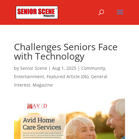
Challenges Seniors Face
with Technology
by
Senior Scene
|
Aug 1, 2025
|
Community
,
Entertainment
,
Featured Article (06)
,
General
Interest
,
Magazine