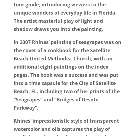
tour guide, introducing viewers to the
unique wonders of everyday life in Florida.
The artist masterful play of light and
shadow draws you into the painting.
In 2007 Rhines’ painting of seagrapes was on
the cover of a cookbook for the Satellite
Beach United Methodist Church, with an
additional eight paintings on the index
pages. The book was a success and was put
into a time capsule for the City of Satellite
Beach, FL. including two of her prints of the
“Seagrapes” and “Bridges of Desoto
Parkway”.
Rhines’ impressionistic style of transparent
watercolor and oils captures the play of