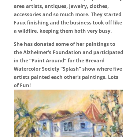
area artists, antiques, jewelry, clothes,
accessories and so much more. They started
Faux finishing and the business took off like
a wildfire, keeping them both very busy.
She has donated some of her paintings to
the Alzheimer’s Foundation and participated
in the “Paint Around” for the Brevard
Watercolor Society “Splash” show where five
artists painted each other’s paintings. Lots
of Fun!