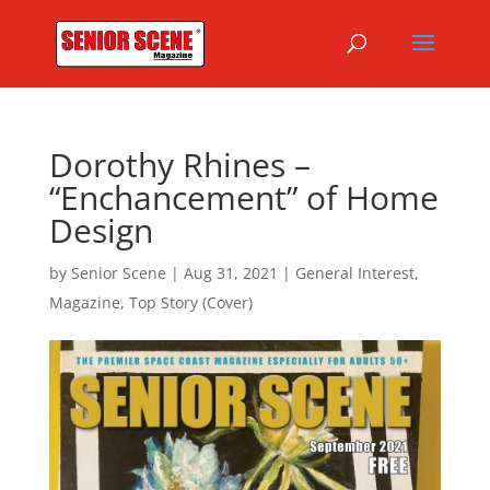
Dorothy Rhines –
“Enchancement” of Home
Design
by
Senior Scene
|
Aug 31, 2021
|
General Interest
,
Magazine
,
Top Story (Cover)