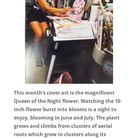
This month’s cover art is the magnificent
Queen of the Night flower. Watching the 10
inch flower burst into blooms is a sight to
enjoy, blooming in June and July. The plant
grows and climbs from clusters of aerial
roots which grow in clusters along its