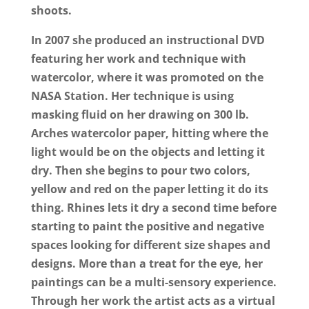
shoots.
In 2007 she produced an instructional DVD
featuring her work and technique with
watercolor, where it was promoted on the
NASA Station. Her technique is using
masking fluid on her drawing on 300 lb.
Arches watercolor paper, hitting where the
light would be on the objects and letting it
dry. Then she begins to pour two colors,
yellow and red on the paper letting it do its
thing. Rhines lets it dry a second time before
starting to paint the positive and negative
spaces looking for different size shapes and
designs. More than a treat for the eye, her
paintings can be a multi-sensory experience.
Through her work the artist acts as a virtual