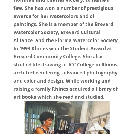
Hoffman and Charles Vickery, to name a
few. She has won a number of prestigious
awards for her watercolors and oil
paintings. She is a member of the Brevard
Watercolor Society, Brevard Cultural
Alliance, and the Florida Watercolor Society.
In 1998 Rhines won the Student Award at
Brevard Community College. She also
studied life drawing at ICC College in Illinois,
architect rendering, advanced photography
and color and design. While working and
raising a family Rhines acquired a library of
art books which she read and studied.