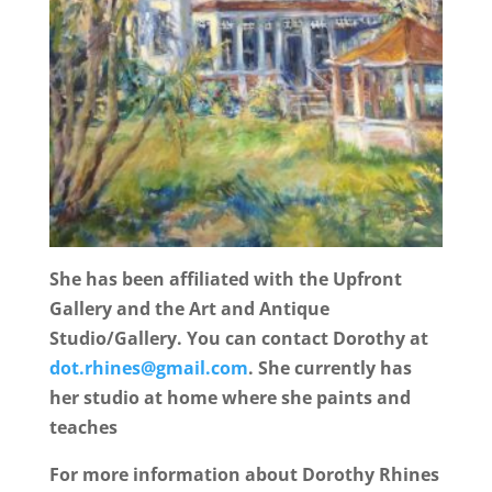
She has been affiliated with the Upfront
Gallery and the Art and Antique
Studio/Gallery. You can contact Dorothy at
dot.rhines@gmail.com
. She currently has
her studio at home where she paints and
teaches
For more information about Dorothy Rhines