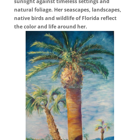
sunlight against timeless settings and
natural foliage. Her seascapes, landscapes,
native birds and wildlife of Florida reflect
the color and life around her.