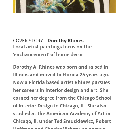
COVER STORY –
Dorothy Rhines
Local artist paintings focus on the
‘enchancement’ of home decor
Dorothy A. Rhines was born and raised in
Illinois and moved to Florida 25 years ago.
Now a Florida based artist Rhines pursues
her careers in interior design and art. She
earned her degree from the Chicago School
of Interior Design in Chicago, IL. She also
studied at the American Academy of Art in
Chicago, Il, under Ted Smuskiewicz, Robert