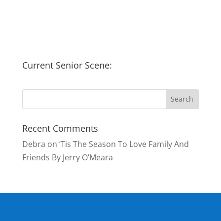
Current Senior Scene:
Recent Comments
Debra
on
‘Tis The Season To Love Family And
Friends By Jerry O’Meara