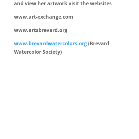
and view her artwork visit the websites
www.art-exchange.com
www.artsbrevard.org
www.brevardwatercolors.org
(Brevard
Watercolor Society)