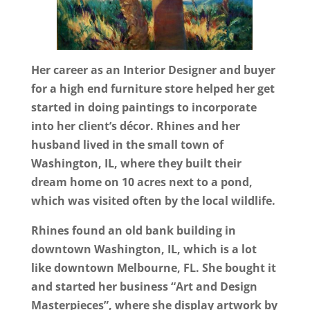
Her career as an Interior Designer and buyer
for a high end furniture store helped her get
started in doing paintings to incorporate
into her client’s décor. Rhines and her
husband lived in the small town of
Washington, IL, where they built their
dream home on 10 acres next to a pond,
which was visited often by the local wildlife.
Rhines found an old bank building in
downtown Washington, IL, which is a lot
like downtown Melbourne, FL. She bought it
and started her business “Art and Design
Masterpieces”, where she display artwork by