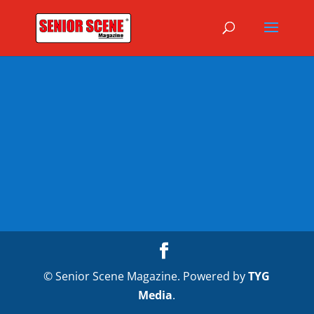
© Senior Scene Magazine. Powered by
TYG
Media
.