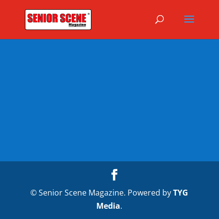
© Senior Scene Magazine. Powered by
TYG
Media
.