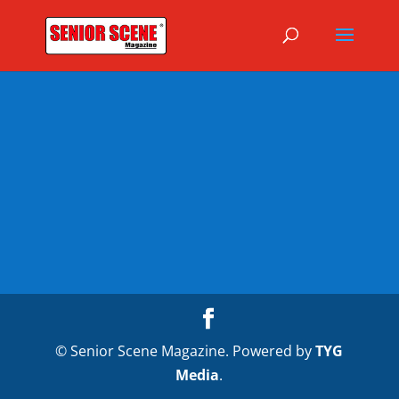
© Senior Scene Magazine. Powered by
TYG
Media
.