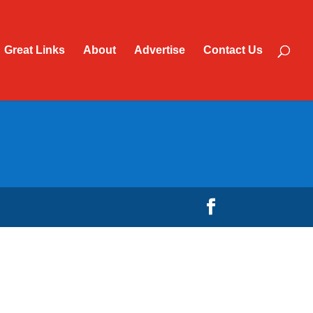
Great Links
About
Advertise
Contact Us