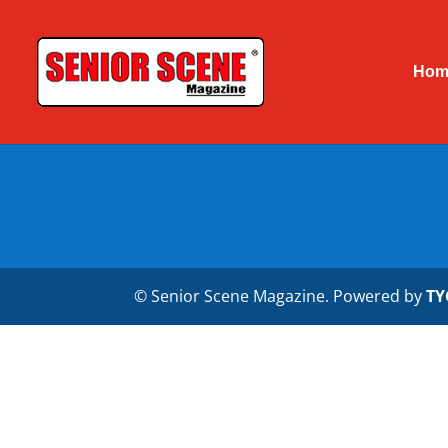
Hom
© Senior Scene Magazine. Powered by
TY