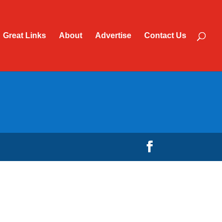
Great Links
About
Advertise
Contact Us