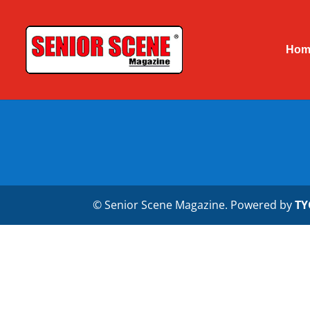
Hom
© Senior Scene Magazine. Powered by
TY