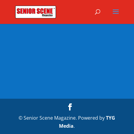
© Senior Scene Magazine. Powered by
TYG
Media
.