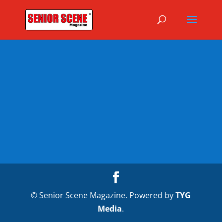
© Senior Scene Magazine. Powered by
TYG
Media
.