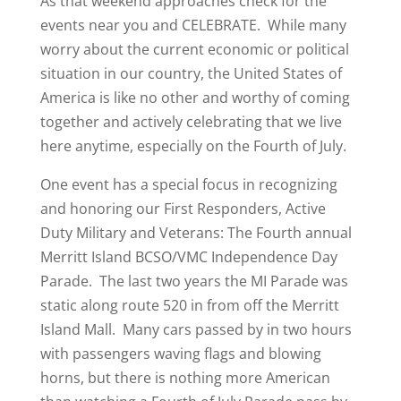
As that weekend approaches check for the
events near you and CELEBRATE. While many
worry about the current economic or political
situation in our country, the United States of
America is like no other and worthy of coming
together and actively celebrating that we live
here anytime, especially on the Fourth of July.
One event has a special focus in recognizing
and honoring our First Responders, Active
Duty Military and Veterans: The Fourth annual
Merritt Island BCSO/VMC Independence Day
Parade. The last two years the MI Parade was
static along route 520 in from off the Merritt
Island Mall. Many cars passed by in two hours
with passengers waving flags and blowing
horns, but there is nothing more American