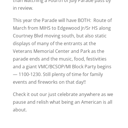
than watching a Fourth of July Parade pass by
in review.
This year the Parade will have BOTH: Route of
March from MIHS to Edgewood Jr/Sr HS along
Courtney Blvd moving south, but also static
displays of many of the entrants at the
Veterans Memorial Center and Park as the
parade ends and the music, food, festivities
and a giant VMC/BCSOP/MI Block Party begins
— 1100-1230. Still plenty of time for family
events and fireworks on that day!!
Check it out our just celebrate anywhere as we
pause and relish what being an American is all
about.