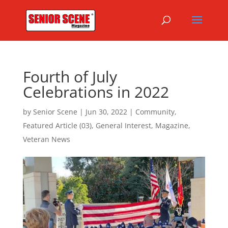
Fourth of July
Celebrations in 2022
by
Senior Scene
|
Jun 30, 2022
|
Community
,
Featured Article (03)
,
General Interest
,
Magazine
,
Veteran News