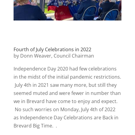
Fourth of July Celebrations in 2022
by Donn Weaver, Council Chairman
Independence Day 2020 had few celebrations
in the midst of the initial pandemic restrictions.
July 4th in 2021 saw many more, but still they
seemed muted and were fewer in number than
we in Brevard have come to enjoy and expect.
No such worries on Monday, July 4th of 2022
as Independence Day Celebrations are Back in
Brevard Big Time. .