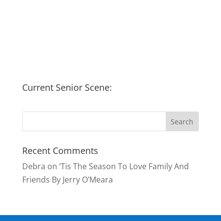
Current Senior Scene:
Recent Comments
Debra
on
‘Tis The Season To Love Family And
Friends By Jerry O’Meara