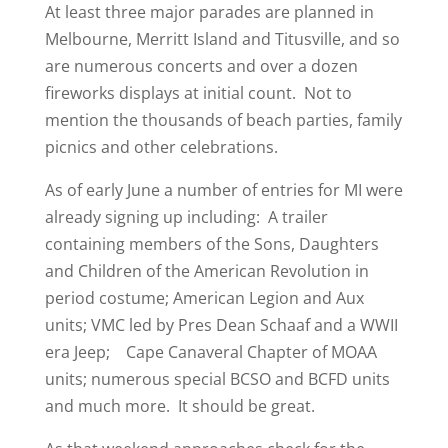
At least three major parades are planned in
Melbourne, Merritt Island and Titusville, and so
are numerous concerts and over a dozen
fireworks displays at initial count. Not to
mention the thousands of beach parties, family
picnics and other celebrations.
As of early June a number of entries for MI were
already signing up including: A trailer
containing members of the Sons, Daughters
and Children of the American Revolution in
period costume; American Legion and Aux
units; VMC led by Pres Dean Schaaf and a WWII
era Jeep; Cape Canaveral Chapter of MOAA
units; numerous special BCSO and BCFD units
and much more. It should be great.