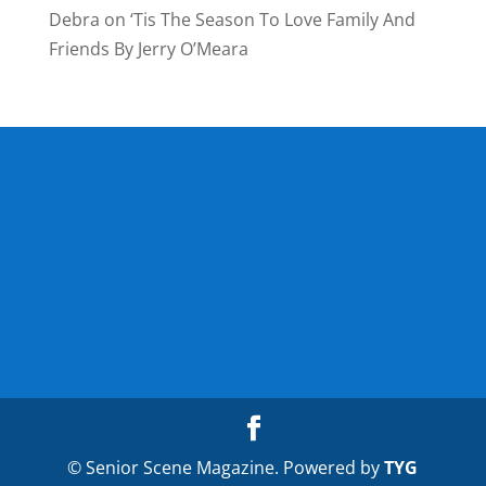
Debra
on
‘Tis The Season To Love Family And
Friends By Jerry O’Meara
© Senior Scene Magazine. Powered by
TYG