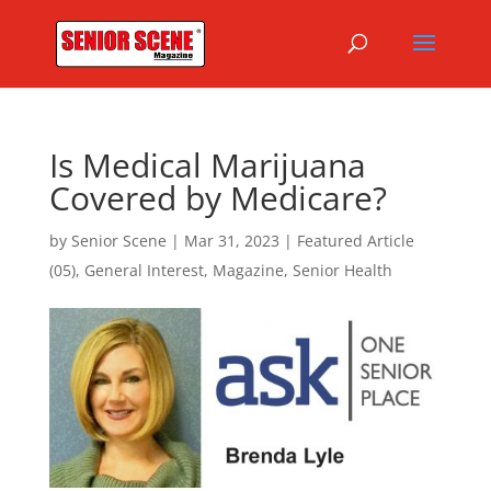
Is Medical Marijuana
Covered by Medicare?
by
Senior Scene
|
Mar 31, 2023
|
Featured Article
(05)
,
General Interest
,
Magazine
,
Senior Health