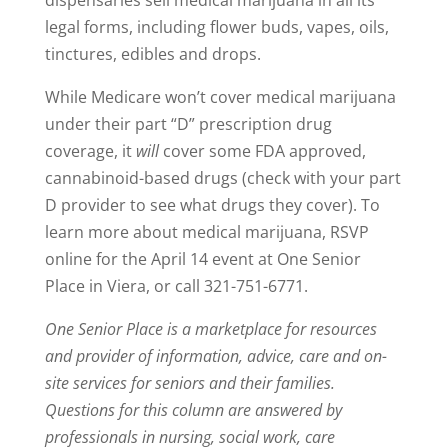
legal forms, including flower buds, vapes, oils,
tinctures, edibles and drops.
While Medicare won’t cover medical marijuana
under their part “D” prescription drug
coverage, it
will
cover some FDA approved,
cannabinoid-based drugs (check with your part
D provider to see what drugs they cover). To
learn more about medical marijuana, RSVP
online for the April 14 event at One Senior
Place in Viera, or call 321-751-6771.
One Senior Place is a marketplace for resources
and provider of information, advice, care and on-
site services for seniors and their families.
Questions for this column are answered by
professionals in nursing, social work, care