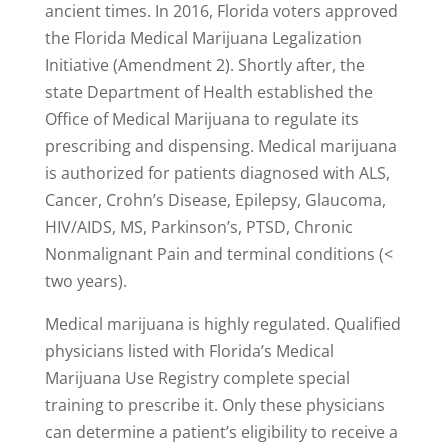
ancient times. In 2016, Florida voters approved
the Florida Medical Marijuana Legalization
Initiative (Amendment 2). Shortly after, the
state Department of Health established the
Office of Medical Marijuana to regulate its
prescribing and dispensing. Medical marijuana
is authorized for patients diagnosed with ALS,
Cancer, Crohn’s Disease, Epilepsy, Glaucoma,
HIV/AIDS, MS, Parkinson’s, PTSD, Chronic
Nonmalignant Pain and terminal conditions (<
two years).
Medical marijuana is highly regulated. Qualified
physicians listed with Florida’s Medical
Marijuana Use Registry complete special
training to prescribe it. Only these physicians
can determine a patient’s eligibility to receive a