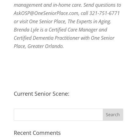
management and in-home care. Send questions to
AskOSP@OneSeniorPlace.com, call 321-751-6771
or visit One Senior Place, The Experts in Aging.
Brenda Lyle is a Certified Care Manager and
Certified Dementia Practitioner with One Senior
Place, Greater Orlando.
Current Senior Scene:
Recent Comments