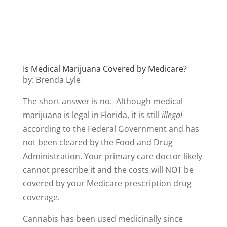
Is Medical Marijuana Covered by Medicare?
by: Brenda Lyle
The short answer is no. Although medical
marijuana is legal in Florida, it is still
illegal
according to the Federal Government and has
not been cleared by the Food and Drug
Administration. Your primary care doctor likely
cannot prescribe it and the costs will NOT be
covered by your Medicare prescription drug
coverage.
Cannabis has been used medicinally since