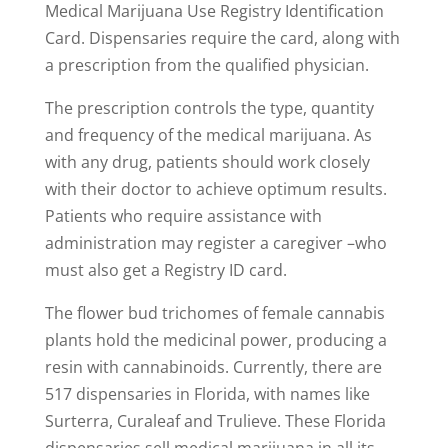
Medical Marijuana Use Registry Identification
Card. Dispensaries require the card, along with
a prescription from the qualified physician.
The prescription controls the type, quantity
and frequency of the medical marijuana. As
with any drug, patients should work closely
with their doctor to achieve optimum results.
Patients who require assistance with
administration may register a caregiver –who
must also get a Registry ID card.
The flower bud trichomes of female cannabis
plants hold the medicinal power, producing a
resin with cannabinoids. Currently, there are
517 dispensaries in Florida, with names like
Surterra, Curaleaf and Trulieve. These Florida
dispensaries sell medical marijuana in all its