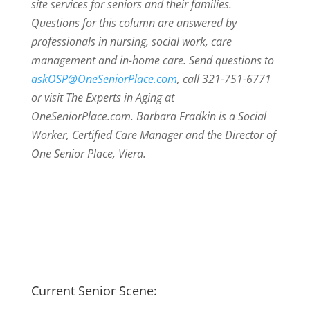
site services for seniors and their families.
Questions for this column are answered by
professionals in nursing, social work, care
management and in-home care. Send questions to
askOSP@OneSeniorPlace.com
, call 321-751-6771
or visit The Experts in Aging at
OneSeniorPlace.com. Barbara Fradkin is a Social
Worker, Certified Care Manager and the Director of
One Senior Place, Viera.
Current Senior Scene: