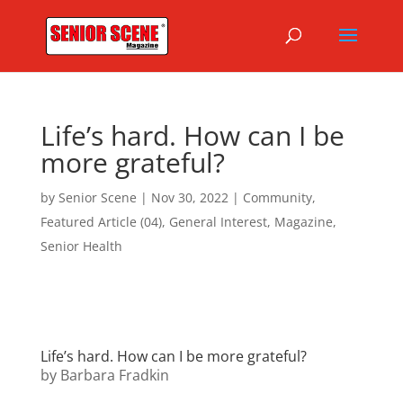
Life’s hard. How can I be
more grateful?
by
Senior Scene
|
Nov 30, 2022
|
Community
,
Featured Article (04)
,
General Interest
,
Magazine
,
Senior Health
Life’s hard. How can I be more grateful?
by Barbara Fradkin