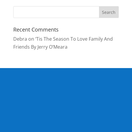
Recent Comments
Debra
on
‘Tis The Season To Love Family And
Friends By Jerry O’Meara