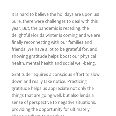
It is hard to believe the holidays are upon us!
Sure, there were challenges to deal with this
year. But, the pandemic is receding, the
delightful Florida winter is coming and we are
finally reconnecting with our families and
friends. We have a
lot
to be grateful for, and
showing gratitude helps boost our physical
health, mental health and social well-being.
Gratitude requires a conscious effort to slow
down and really take notice. Practicing
gratitude helps us appreciate not only the
things that are going well, but also lends a
sense of perspective to negative situations,
providing the opportunity for ultimately