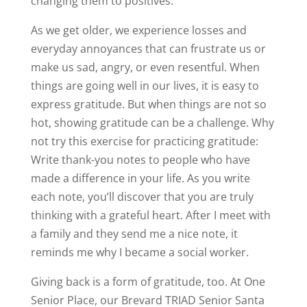
changing them to positives.
As we get older, we experience losses and
everyday annoyances that can frustrate us or
make us sad, angry, or even resentful. When
things are going well in our lives, it is easy to
express gratitude. But when things are not so
hot, showing gratitude can be a challenge. Why
not try this exercise for practicing gratitude:
Write thank-you notes to people who have
made a difference in your life. As you write
each note, you’ll discover that you are truly
thinking with a grateful heart. After I meet with
a family and they send me a nice note, it
reminds me why I became a social worker.
Giving back is a form of gratitude, too. At One
Senior Place, our Brevard TRIAD Senior Santa