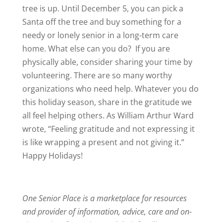
tree is up. Until December 5, you can pick a
Santa off the tree and buy something for a
needy or lonely senior in a long-term care
home. What else can you do? If you are
physically able, consider sharing your time by
volunteering. There are so many worthy
organizations who need help. Whatever you do
this holiday season, share in the gratitude we
all feel helping others. As William Arthur Ward
wrote, “Feeling gratitude and not expressing it
is like wrapping a present and not giving it.”
Happy Holidays!
One Senior Place is a marketplace for resources
and provider of information, advice, care and on-