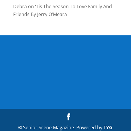
Debra
on
‘Tis The Season To Love Family And
Friends By Jerry O’Meara
© Senior Scene Magazine. Powered by
TYG