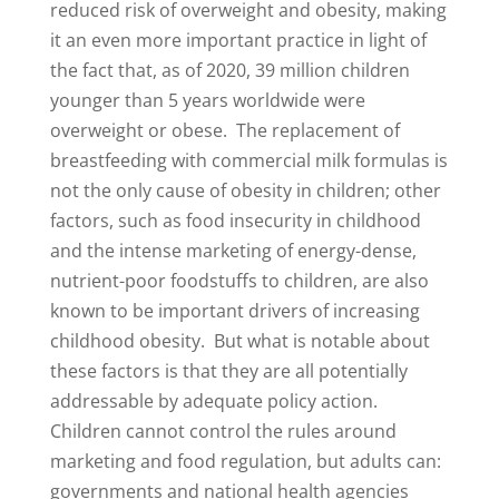
reduced risk of overweight and obesity, making
it an even more important practice in light of
the fact that, as of 2020, 39 million children
younger than 5 years worldwide were
overweight or obese. The replacement of
breastfeeding with commercial milk formulas is
not the only cause of obesity in children; other
factors, such as food insecurity in childhood
and the intense marketing of energy-dense,
nutrient-poor foodstuffs to children, are also
known to be important drivers of increasing
childhood obesity. But what is notable about
these factors is that they are all potentially
addressable by adequate policy action.
Children cannot control the rules around
marketing and food regulation, but adults can:
governments and national health agencies