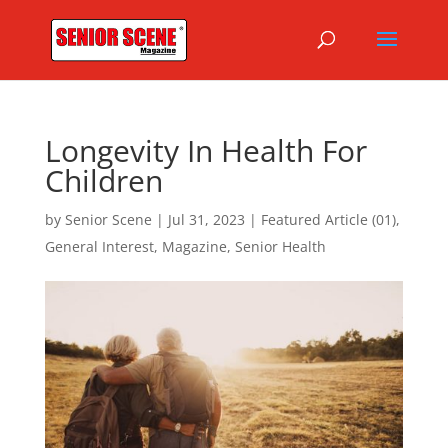
Longevity In Health For
Children
by
Senior Scene
|
Jul 31, 2023
|
Featured Article (01)
,
General Interest
,
Magazine
,
Senior Health