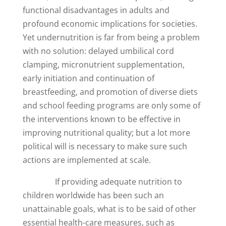
functional disadvantages in adults and
profound economic implications for societies.
Yet undernutrition is far from being a problem
with no solution: delayed umbilical cord
clamping, micronutrient supplementation,
early initiation and continuation of
breastfeeding, and promotion of diverse diets
and school feeding programs are only some of
the interventions known to be effective in
improving nutritional quality; but a lot more
political will is necessary to make sure such
actions are implemented at scale.
If providing adequate nutrition to
children worldwide has been such an
unattainable goals, what is to be said of other
essential health-care measures, such as