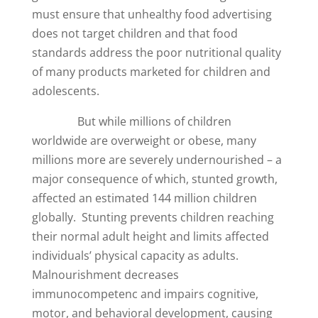
must ensure that unhealthy food advertising
does not target children and that food
standards address the poor nutritional quality
of many products marketed for children and
adolescents.
But while millions of children
worldwide are overweight or obese, many
millions more are severely undernourished – a
major consequence of which, stunted growth,
affected an estimated 144 million children
globally. Stunting prevents children reaching
their normal adult height and limits affected
individuals’ physical capacity as adults.
Malnourishment decreases
immunocompetenc and impairs cognitive,
motor, and behavioral development, causing