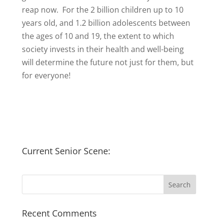
reap now. For the 2 billion children up to 10
years old, and 1.2 billion adolescents between
the ages of 10 and 19, the extent to which
society invests in their health and well-being
will determine the future not just for them, but
for everyone!
Current Senior Scene:
Recent Comments