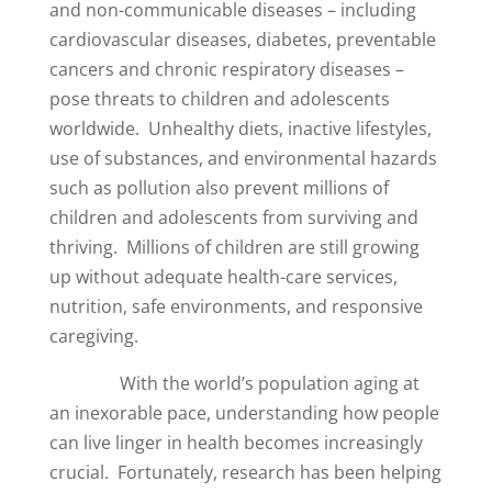
and non-communicable diseases – including
cardiovascular diseases, diabetes, preventable
cancers and chronic respiratory diseases –
pose threats to children and adolescents
worldwide. Unhealthy diets, inactive lifestyles,
use of substances, and environmental hazards
such as pollution also prevent millions of
children and adolescents from surviving and
thriving. Millions of children are still growing
up without adequate health-care services,
nutrition, safe environments, and responsive
caregiving.
With the world’s population aging at
an inexorable pace, understanding how people
can live linger in health becomes increasingly
crucial. Fortunately, research has been helping