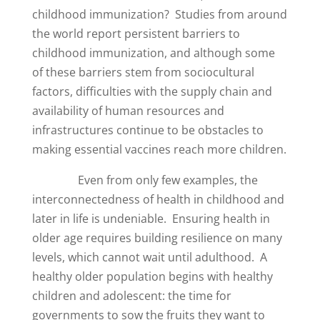
childhood immunization? Studies from around
the world report persistent barriers to
childhood immunization, and although some
of these barriers stem from sociocultural
factors, difficulties with the supply chain and
availability of human resources and
infrastructures continue to be obstacles to
making essential vaccines reach more children.
Even from only few examples, the
interconnectedness of health in childhood and
later in life is undeniable. Ensuring health in
older age requires building resilience on many
levels, which cannot wait until adulthood. A
healthy older population begins with healthy
children and adolescent: the time for
governments to sow the fruits they want to