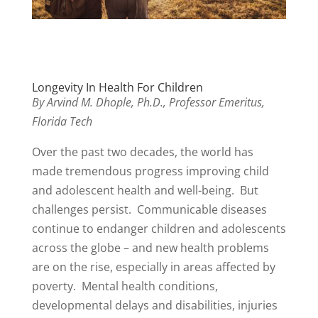
Longevity In Health For Children
By Arvind M. Dhople, Ph.D., Professor Emeritus,
Florida Tech
Over the past two decades, the world has
made tremendous progress improving child
and adolescent health and well-being. But
challenges persist. Communicable diseases
continue to endanger children and adolescents
across the globe – and new health problems
are on the rise, especially in areas affected by
poverty. Mental health conditions,
developmental delays and disabilities, injuries