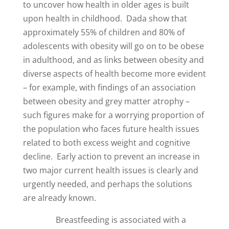
to uncover how health in older ages is built
upon health in childhood. Dada show that
approximately 55% of children and 80% of
adolescents with obesity will go on to be obese
in adulthood, and as links between obesity and
diverse aspects of health become more evident
– for example, with findings of an association
between obesity and grey matter atrophy –
such figures make for a worrying proportion of
the population who faces future health issues
related to both excess weight and cognitive
decline. Early action to prevent an increase in
two major current health issues is clearly and
urgently needed, and perhaps the solutions
are already known.
Breastfeeding is associated with a