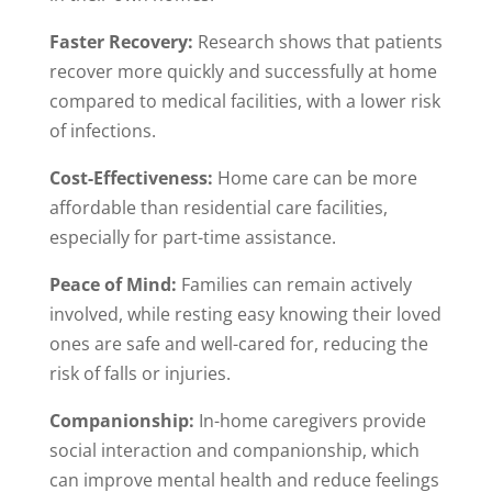
Faster Recovery:
Research shows that patients
recover more quickly and successfully at home
compared to medical facilities, with a lower risk
of infections.
Cost-Effectiveness:
Home care can be more
affordable than residential care facilities,
especially for part-time assistance.
Peace of Mind:
Families can remain actively
involved, while resting easy knowing their loved
ones are safe and well-cared for, reducing the
risk of falls or injuries.
Companionship:
In-home caregivers provide
social interaction and companionship, which
can improve mental health and reduce feelings