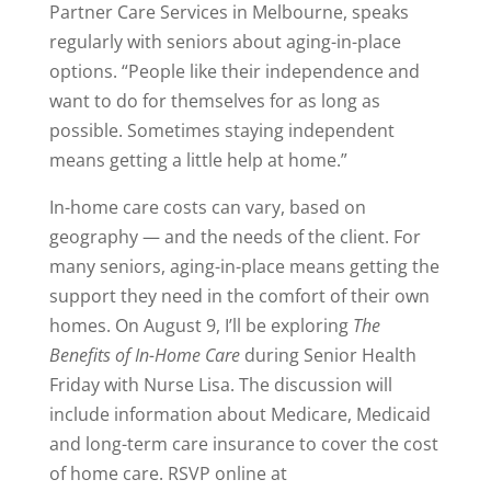
Partner Care Services in Melbourne, speaks
regularly with seniors about aging-in-place
options. “People like their independence and
want to do for themselves for as long as
possible. Sometimes staying independent
means getting a little help at home.”
In-home care costs can vary, based on
geography — and the needs of the client. For
many seniors, aging-in-place means getting the
support they need in the comfort of their own
homes. On August 9, I’ll be exploring
The
Benefits of In-Home Care
during Senior Health
Friday with Nurse Lisa. The discussion will
include information about Medicare, Medicaid
and long-term care insurance to cover the cost
of home care. RSVP online at