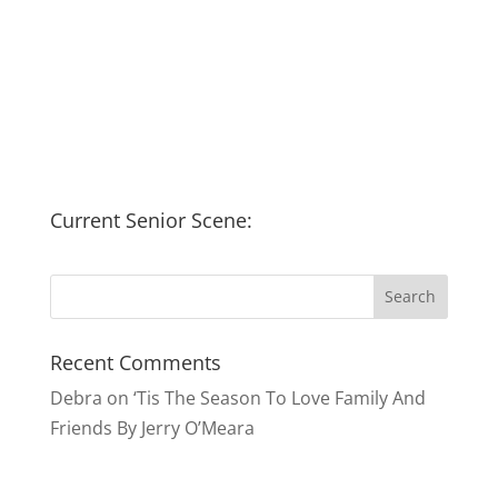
Current Senior Scene:
Recent Comments
Debra
on
‘Tis The Season To Love Family And
Friends By Jerry O’Meara