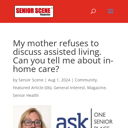
My mother refuses to
discuss assisted living.
Can you tell me about in-
home care?
by
Senior Scene
|
Aug 1, 2024
|
Community
,
Featured Article (06)
,
General Interest
,
Magazine
,
Senior Health