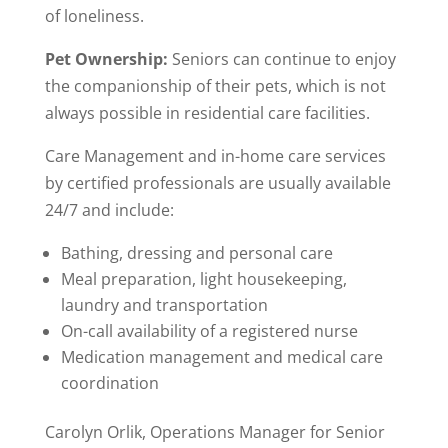
of loneliness.
Pet Ownership:
Seniors can continue to enjoy
the companionship of their pets, which is not
always possible in residential care facilities.
Care Management and in-home care services
by certified professionals are usually available
24/7 and include:
Bathing, dressing and personal care
Meal preparation, light housekeeping,
laundry and transportation
On-call availability of a registered nurse
Medication management and medical care
coordination
Carolyn Orlik, Operations Manager for Senior