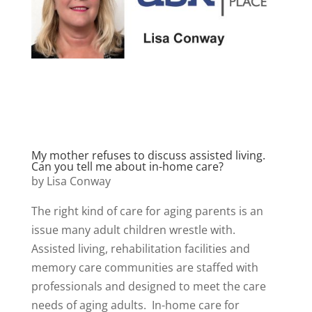
My mother refuses to discuss assisted living.
Can you tell me about in-home care?
by Lisa Conway
The right kind of care for aging parents is an
issue many adult children wrestle with.
Assisted living, rehabilitation facilities and
memory care communities are staffed with
professionals and designed to meet the care
needs of aging adults. In-home care for