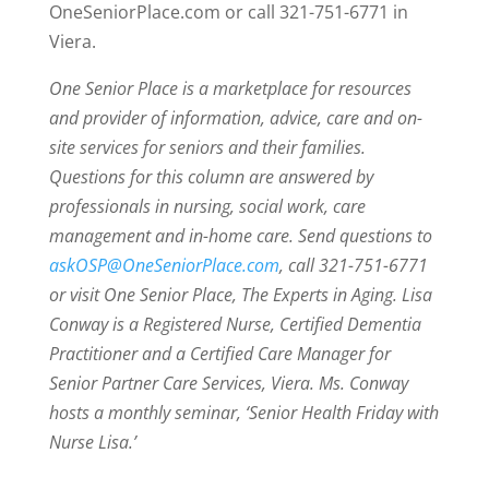
OneSeniorPlace.com or call 321-751-6771 in
Viera.
One Senior Place is a marketplace for resources
and provider of information, advice, care and on-
site services for seniors and their families.
Questions for this column are answered by
professionals in nursing, social work, care
management and in-home care. Send questions to
askOSP@OneSeniorPlace.com
, call 321-751-6771
or visit One Senior Place, The Experts in Aging. Lisa
Conway is a Registered Nurse, Certified Dementia
Practitioner and a Certified Care Manager for
Senior Partner Care Services, Viera. Ms. Conway
hosts a monthly seminar, ‘Senior Health Friday with
Nurse Lisa.’