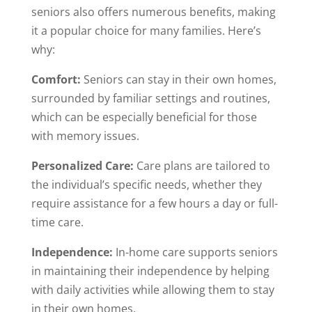
seniors also offers numerous benefits, making
it a popular choice for many families. Here’s
why:
Comfort:
Seniors can stay in their own homes,
surrounded by familiar settings and routines,
which can be especially beneficial for those
with memory issues.
Personalized Care:
Care plans are tailored to
the individual’s specific needs, whether they
require assistance for a few hours a day or full-
time care.
Independence:
In-home care supports seniors
in maintaining their independence by helping
with daily activities while allowing them to stay
in their own homes.