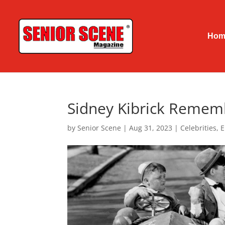
Hom
Sidney Kibrick Remem
by
Senior Scene
|
Aug 31, 2023
|
Celebrities
,
E