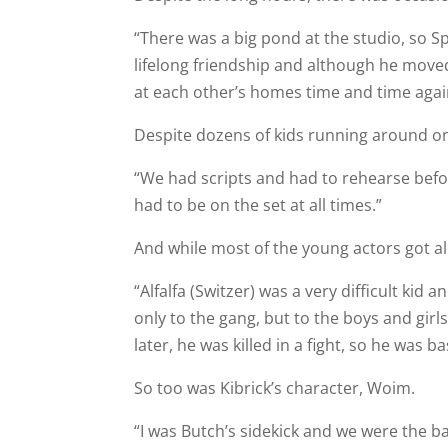
“There was a big pond at the studio, so Sp
lifelong friendship and although he moved t
at each other’s homes time and time agai
Despite dozens of kids running around on 
“We had scripts and had to rehearse befor
had to be on the set at all times.”
And while most of the young actors got 
“Alfalfa (Switzer) was a very difficult kid
only to the gang, but to the boys and girl
later, he was killed in a fight, so he was ba
So too was Kibrick’s character, Woim.
“I was Butch’s sidekick and we were the ba