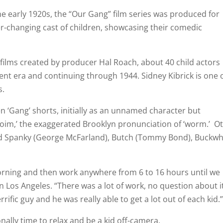
he early 1920s, the “Our Gang” film series was produced for
-changing cast of children, showcasing their comedic
films created by producer Hal Roach, about 40 child actors
lent era and continuing through 1944. Sidney Kibrick is one 
s.
n ‘Gang’ shorts, initially as an unnamed character but
oim,’ the exaggerated Brooklyn pronunciation of ‘worm.’ O
d Spanky (George McFarland), Butch (Tommy Bond), Buckw
orning and then work anywhere from 6 to 16 hours until we
in Los Angeles. “There was a lot of work, no question about i
ific guy and he was really able to get a lot out of each kid.
nally time to relax and be a kid off-camera.