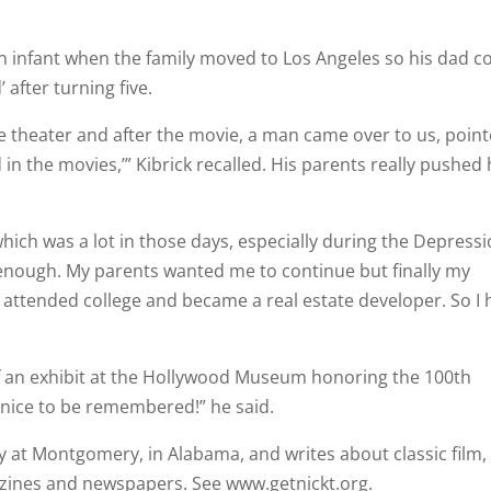
an infant when the family moved to Los Angeles so his dad c
 after turning five.
 theater and after the movie, a man came over to us, poin
id in the movies,’” Kibrick recalled. His parents really pushed
hich was a lot in those days, especially during the Depressi
ad enough. My parents wanted me to continue but finally my
 attended college and became a real estate developer. So I
of an exhibit at the Hollywood Museum honoring the 100th
s nice to be remembered!” he said.
 at Montgomery, in Alabama, and writes about classic film,
zines and newspapers. See www.getnickt.org.