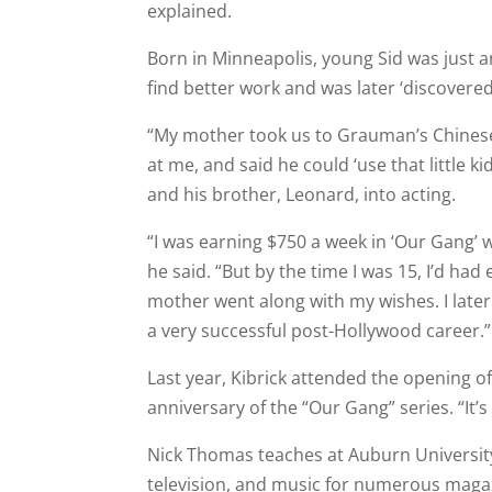
explained.
Born in Minneapolis, young Sid was just 
find better work and was later ‘discovered’
“My mother took us to Grauman’s Chinese
at me, and said he could ‘use that little k
and his brother, Leonard, into acting.
“I was earning $750 a week in ‘Our Gang’ w
he said. “But by the time I was 15, I’d h
mother went along with my wishes. I later
a very successful post-Hollywood career.”
Last year, Kibrick attended the opening 
anniversary of the “Our Gang” series. “It’
Nick Thomas teaches at Auburn University
television, and music for numerous maga