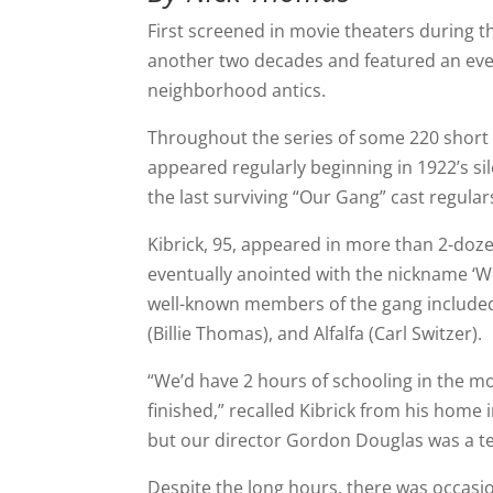
First screened in movie theaters during t
another two decades and featured an ever
neighborhood antics.
Throughout the series of some 220 short 
appeared regularly beginning in 1922’s si
the last surviving “Our Gang” cast regular
Kibrick, 95, appeared in more than 2-doze
eventually anointed with the nickname ‘W
well-known members of the gang include
(Billie Thomas), and Alfalfa (Carl Switzer).
“We’d have 2 hours of schooling in the m
finished,” recalled Kibrick from his home 
but our director Gordon Douglas was a terr
Despite the long hours, there was occasio