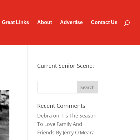
Great Links
About
Advertise
Contact Us
Current Senior Scene:
Recent Comments
Debra
on
‘Tis The Season
To Love Family And
Friends By Jerry O’Meara