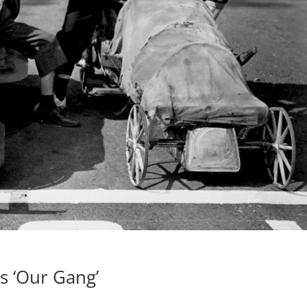
s ‘Our Gang’