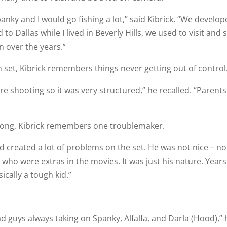
anky and I would go fishing a lot,” said Kibrick. “We develop
o Dallas while I lived in Beverly Hills, we used to visit and 
n over the years.”
set, Kibrick remembers things never getting out of control
e shooting so it was very structured,” he recalled. “Parents
along, Kibrick remembers one troublemaker.
 and created a lot of problems on the set. He was not nice – no
s who were extras in the movies. It was just his nature. Years
sically a tough kid.”
d guys always taking on Spanky, Alfalfa, and Darla (Hood),” 