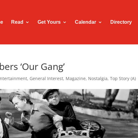
e
Read
Get Yours
Calendar
Directory
bers ‘Our Gang’
ntertainment
,
General Interest
,
Magazine
,
Nostalgia
,
Top Story (A)