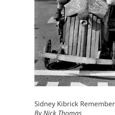
Sidney Kibrick Remember
By Nick Thomas