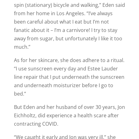
spin (stationary) bicycle and walking,” Eden said
from her home in Los Angeles. “I’ve always
been careful about what I eat but I’m not
fanatic about it – I’m a carnivore! I try to stay
away from sugar, but unfortunately I like it too
much.”
As for her skincare, she does adhere to a ritual.
“I use sunscreen every day and Estee Lauder
line repair that I put underneath the sunscreen
and underneath moisturizer before I go to
bed.”
But Eden and her husband of over 30 years, Jon
Eichholtz, did experience a health scare after
contracting COVID.
“We caught it early and Jon was very ill,” she