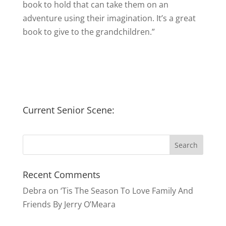
book to hold that can take them on an
adventure using their imagination. It’s a great
book to give to the grandchildren.”
Current Senior Scene:
Recent Comments
Debra
on
‘Tis The Season To Love Family And
Friends By Jerry O’Meara