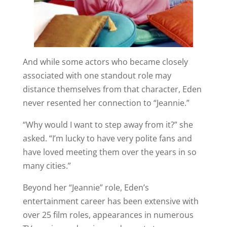
And while some actors who became closely
associated with one standout role may
distance themselves from that character, Eden
never resented her connection to “Jeannie.”
“Why would I want to step away from it?” she
asked. “I’m lucky to have very polite fans and
have loved meeting them over the years in so
many cities.”
Beyond her “Jeannie” role, Eden’s
entertainment career has been extensive with
over 25 film roles, appearances in numerous