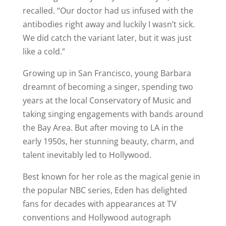
recalled. “Our doctor had us infused with the
antibodies right away and luckily I wasn’t sick.
We did catch the variant later, but it was just
like a cold.”
Growing up in San Francisco, young Barbara
dreamnt of becoming a singer, spending two
years at the local Conservatory of Music and
taking singing engagements with bands around
the Bay Area. But after moving to LA in the
early 1950s, her stunning beauty, charm, and
talent inevitably led to Hollywood.
Best known for her role as the magical genie in
the popular NBC series, Eden has delighted
fans for decades with appearances at TV
conventions and Hollywood autograph