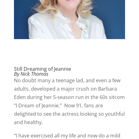
Still Dreaming of Jeannie
By Nick Thomas
No doubt many a teenage lad, and even a few
adults, developed a major crush on Barbara
Eden during her 5-season run in the 60s sitcom
“I Dream of Jeannie.” Now 91, fans are
delighted to see the actress looking so youthful
and healthy.
“I have exercised all my life and now do a mild