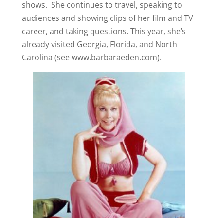
shows. She continues to travel, speaking to
audiences and showing clips of her film and TV
career, and taking questions. This year, she’s
already visited Georgia, Florida, and North
Carolina (see www.barbaraeden.com).