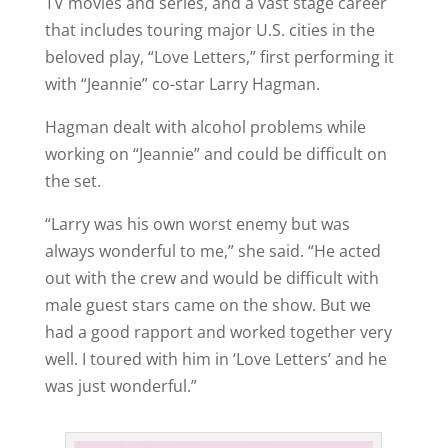
TV movies and series, and a vast stage career
that includes touring major U.S. cities in the
beloved play, “Love Letters,” first performing it
with “Jeannie” co-star Larry Hagman.
Hagman dealt with alcohol problems while
working on “Jeannie” and could be difficult on
the set.
“Larry was his own worst enemy but was
always wonderful to me,” she said. “He acted
out with the crew and would be difficult with
male guest stars came on the show. But we
had a good rapport and worked together very
well. I toured with him in ‘Love Letters’ and he
was just wonderful.”