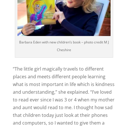
Barbara Eden with new children’s book – photo credit M J
Cheshire
“The little girl magically travels to different
places and meets different people learning
what is most important in life which is kindness
and understanding,” she explained. “I’ve loved
to read ever since I was 3 or 4 when my mother
and aunt would read to me. I thought how sad
that children today just look at their phones
and computers, so I wanted to give them a