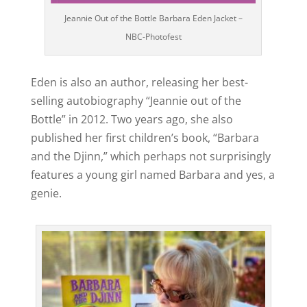
Jeannie Out of the Bottle Barbara Eden Jacket –
NBC-Photofest
Eden is also an author, releasing her best-
selling autobiography “Jeannie out of the
Bottle” in 2012. Two years ago, she also
published her first children’s book, “Barbara
and the Djinn,” which perhaps not surprisingly
features a young girl named Barbara and yes, a
genie.