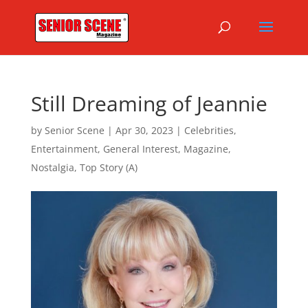
Still Dreaming of Jeannie
by
Senior Scene
|
Apr 30, 2023
|
Celebrities
,
Entertainment
,
General Interest
,
Magazine
,
Nostalgia
,
Top Story (A)