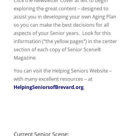
Click the Newsletter Cover at left to begin
exploring the great content – designed to
assist you in developing your own Aging Plan
so you can make the best decisions for all
aspects of your Senior years. Look for this
information (“the yellow pages”) in the center
section of each copy of Senior Scene®
Magazine.
You can visit the Helping Seniors Website –
with many excellent resources – at
HelpingSeniorsofBrevard.org
.
Current Senior Scene: