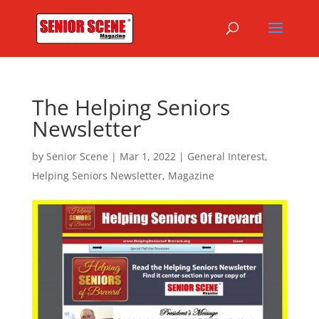
The Helping Seniors
Newsletter
by
Senior Scene
|
Mar 1, 2022
|
General Interest
,
Helping Seniors Newsletter
,
Magazine