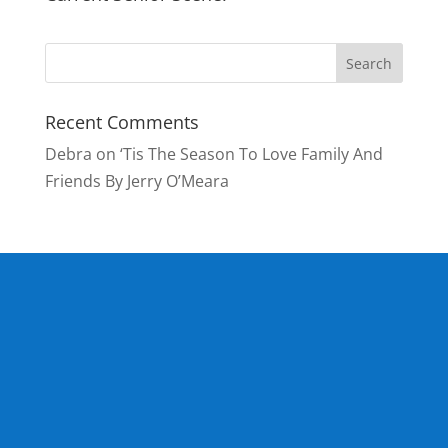
Recent Comments
Debra
on
‘Tis The Season To Love Family And
Friends By Jerry O’Meara