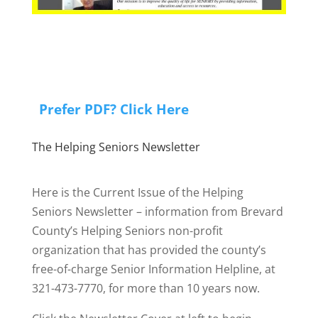
Prefer PDF? Click Here
The Helping Seniors Newsletter
Here is the Current Issue of the Helping
Seniors Newsletter – information from Brevard
County’s Helping Seniors non-profit
organization that has provided the county’s
free-of-charge Senior Information Helpline, at
321-473-7770, for more than 10 years now.