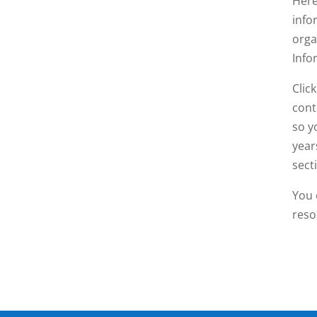
Here
info
orga
Info
Clic
cont
so y
year
sect
You 
reso