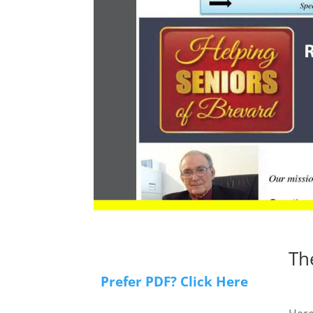
Th
Prefer PDF? Click Here