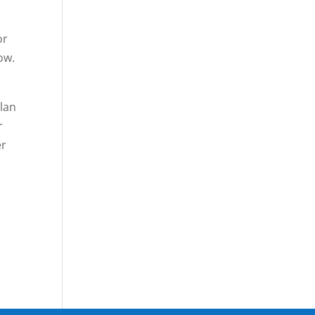
or
ow.
lan
r
er