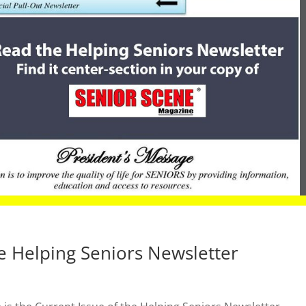
e Helping Seniors Newsletter