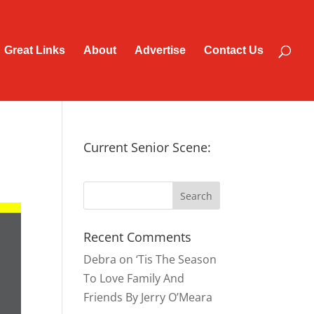
Great Links
About
Advertise
Contact Us
Current Senior Scene:
Recent Comments
Debra
on
‘Tis The Season
To Love Family And
Friends By Jerry O’Meara