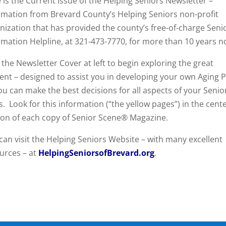
 is the Current Issue of the Helping Seniors Newsletter –
rmation from Brevard County’s Helping Seniors non-profit
nization that has provided the county’s free-of-charge Seni
rmation Helpline, at 321-473-7770, for more than 10 years n
k the Newsletter Cover at left to begin exploring the great
ent – designed to assist you in developing your own Aging P
ou can make the best decisions for all aspects of your Senio
s. Look for this information (“the yellow pages”) in the cent
ion of each copy of Senior Scene® Magazine.
can visit the Helping Seniors Website – with many excellent
urces – at
HelpingSeniorsofBrevard.org
.