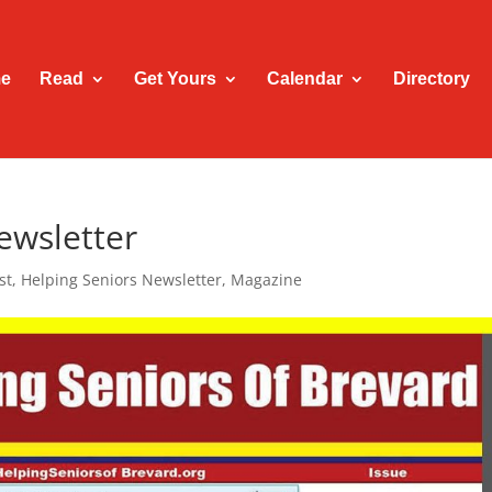
e
Read
Get Yours
Calendar
Directory
ewsletter
st
,
Helping Seniors Newsletter
,
Magazine