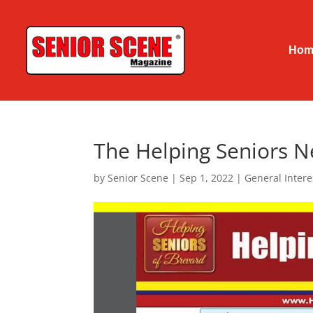
Hom
The Helping Seniors N
by
Senior Scene
|
Sep 1, 2022
|
General Intere