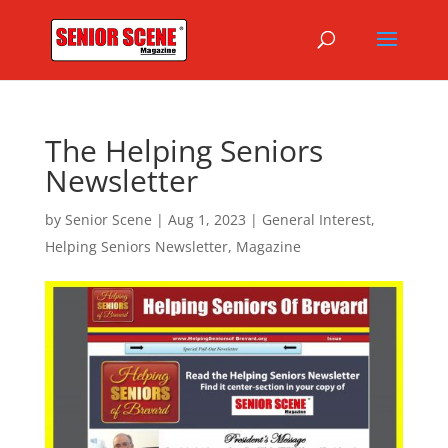
The Helping Seniors
Newsletter
by
Senior Scene
|
Aug 1, 2023
|
General Interest
,
Helping Seniors Newsletter
,
Magazine