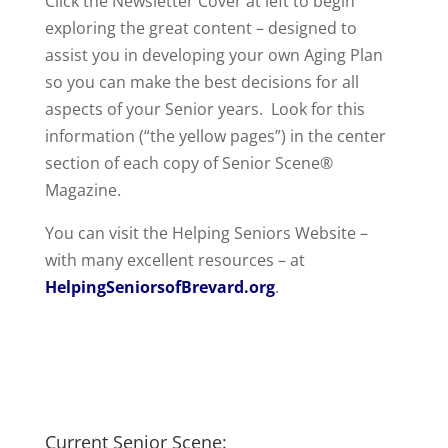
Click the Newsletter Cover at left to begin
exploring the great content – designed to
assist you in developing your own Aging Plan
so you can make the best decisions for all
aspects of your Senior years. Look for this
information (“the yellow pages”) in the center
section of each copy of Senior Scene®
Magazine.
You can visit the Helping Seniors Website –
with many excellent resources – at
HelpingSeniorsofBrevard.org
.
Current Senior Scene: