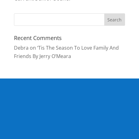
Recent Comments
Debra
on
‘Tis The Season To Love Family And
Friends By Jerry O’Meara