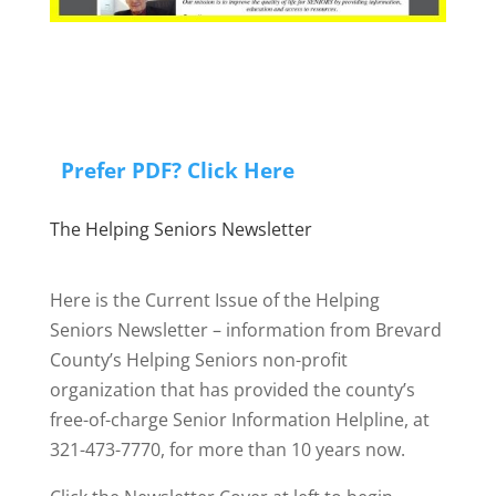
Prefer PDF? Click Here
The Helping Seniors Newsletter
Here is the Current Issue of the Helping
Seniors Newsletter – information from Brevard
County’s Helping Seniors non-profit
organization that has provided the county’s
free-of-charge Senior Information Helpline, at
321-473-7770, for more than 10 years now.