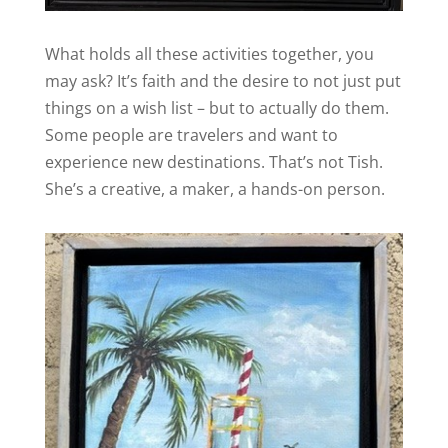
What holds all these activities together, you
may ask? It’s faith and the desire to not just put
things on a wish list – but to actually do them.
Some people are travelers and want to
experience new destinations. That’s not Tish.
She’s a creative, a maker, a hands-on person.