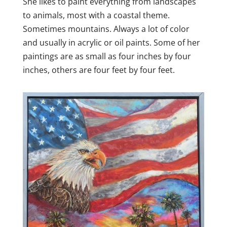
She likes to paint everything from landscapes
to animals, most with a coastal theme.
Sometimes mountains. Always a lot of color
and usually in acrylic or oil paints. Some of her
paintings are as small as four inches by four
inches, others are four feet by four feet.