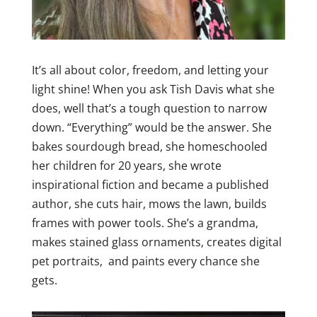
It’s all about color, freedom, and letting your
light shine! When you ask Tish Davis what she
does, well that’s a tough question to narrow
down. “Everything” would be the answer. She
bakes sourdough bread, she homeschooled
her children for 20 years, she wrote
inspirational fiction and became a published
author, she cuts hair, mows the lawn, builds
frames with power tools. She’s a grandma,
makes stained glass ornaments, creates digital
pet portraits, and paints every chance she
gets.