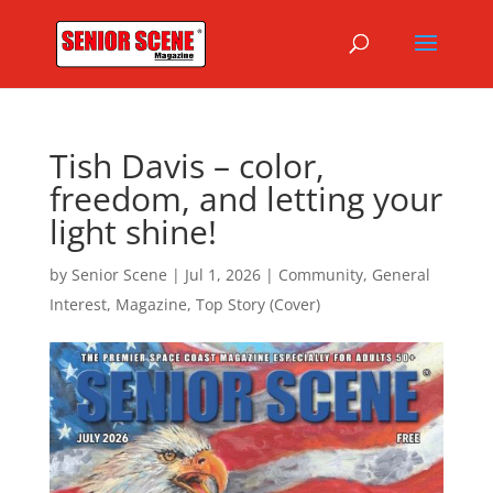
Tish Davis – color,
freedom, and letting your
light shine!
by
Senior Scene
|
Jul 1, 2026
|
Community
,
General
Interest
,
Magazine
,
Top Story (Cover)