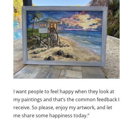
I want people to feel happy when they look at
my paintings and that’s the common feedback I
receive. So please, enjoy my artwork, and let
me share some happiness today.”