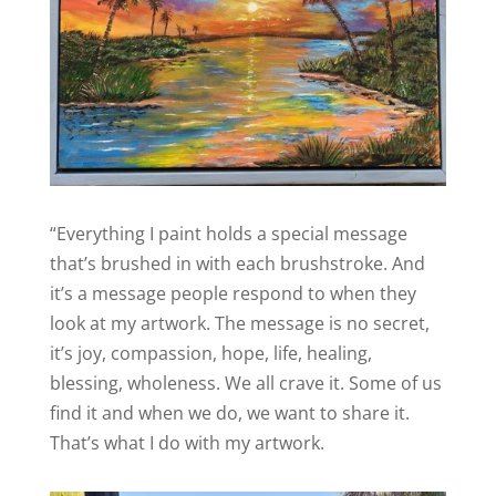
“Everything I paint holds a special message
that’s brushed in with each brushstroke. And
it’s a message people respond to when they
look at my artwork. The message is no secret,
it’s joy, compassion, hope, life, healing,
blessing, wholeness. We all crave it. Some of us
find it and when we do, we want to share it.
That’s what I do with my artwork.