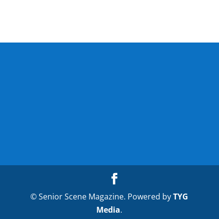
© Senior Scene Magazine. Powered by
TYG
Media
.