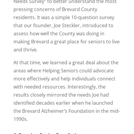
Needs Survey” to better understand the most
pressing concerns of Brevard County
residents. It was a simple 10-question survey
that our founder, Joe Steckler, introduced to
assess how well the County was doing in
making Brevard a great place for seniors to live
and thrive.
At that time, we learned a great deal about the
areas where Helping Seniors could advocate
more effectively and help individuals connect
with needed resources. Interestingly, the
results closely mirrored the needs Joe had
identified decades earlier when he launched
the Brevard Alzheimer’s Foundation in the mid-
1990s.