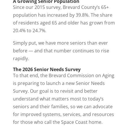
A Growing Senior Population
Since our 2015 survey, Brevard County’s 65+
population has increased by 39.8%. The share
of residents aged 65 and older has grown from
20.4% to 24.7%.
Simply put, we have more seniors than ever
before — and that number continues to rise
rapidly.
The 2026 Senior Needs Survey
To that end, the Brevard Commission on Aging
is preparing to launch a new Senior Needs
Survey. Our goal is to revisit and better
understand what matters most to today’s
seniors and their families, so we can advocate
for improved systems, services, and resources
for those who call the Space Coast home.