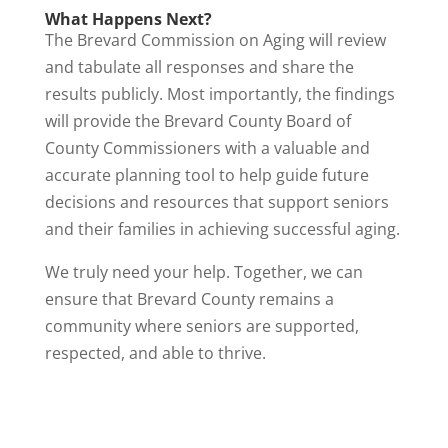
What Happens Next?
The Brevard Commission on Aging will review
and tabulate all responses and share the
results publicly. Most importantly, the findings
will provide the Brevard County Board of
County Commissioners with a valuable and
accurate planning tool to help guide future
decisions and resources that support seniors
and their families in achieving successful aging.
We truly need your help. Together, we can
ensure that Brevard County remains a
community where seniors are supported,
respected, and able to thrive.