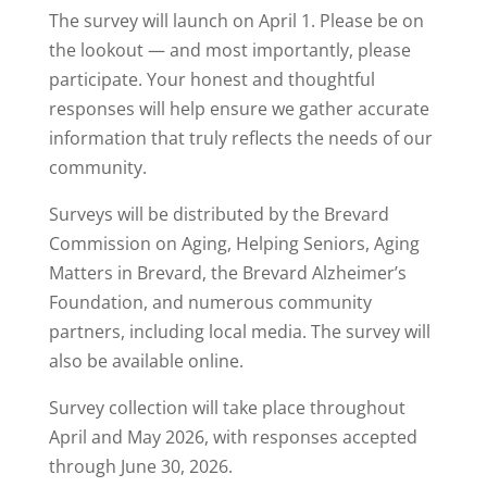
The survey will launch on April 1. Please be on
the lookout — and most importantly, please
participate. Your honest and thoughtful
responses will help ensure we gather accurate
information that truly reflects the needs of our
community.
Surveys will be distributed by the Brevard
Commission on Aging, Helping Seniors, Aging
Matters in Brevard, the Brevard Alzheimer’s
Foundation, and numerous community
partners, including local media. The survey will
also be available online.
Survey collection will take place throughout
April and May 2026, with responses accepted
through June 30, 2026.