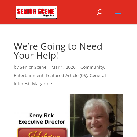
We’re Going to Need
Your Help!
by
Senior Scene
|
Mar 1, 2026
|
Community
,
Entertainment
,
Featured Article (06)
,
General
Interest
,
Magazine