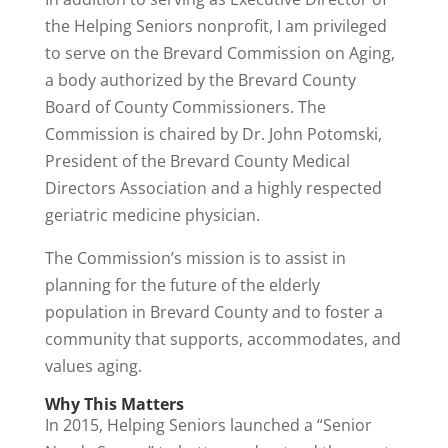
the Helping Seniors nonprofit, I am privileged
to serve on the Brevard Commission on Aging,
a body authorized by the Brevard County
Board of County Commissioners. The
Commission is chaired by Dr. John Potomski,
President of the Brevard County Medical
Directors Association and a highly respected
geriatric medicine physician.
The Commission’s mission is to assist in
planning for the future of the elderly
population in Brevard County and to foster a
community that supports, accommodates, and
values aging.
Why This Matters
In 2015, Helping Seniors launched a “Senior