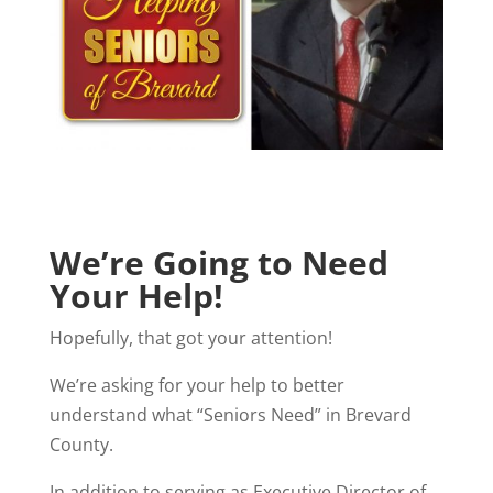
We’re Going to Need
Your Help!
Hopefully, that got your attention!
We’re asking for your help to better
understand what “Seniors Need” in Brevard
County.
In addition to serving as Executive Director of