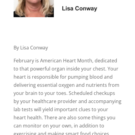
By Lisa Conway
February is American Heart Month, dedicated
to that powerful organ inside your chest. Your
heart is responsible for pumping blood and
delivering essential oxygen and nutrients from
your brain to your toes. Scheduled checkups
by your healthcare provider and accompanying
lab tests will yield important clues to your
heart health. There are also some things you
can monitor on your own, in addition to
exercising and making smart food choices.