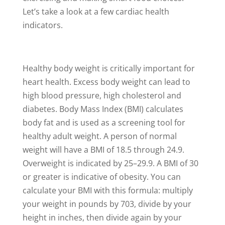
Let’s take a look at a few cardiac health
indicators.
Healthy body weight is critically important for
heart health. Excess body weight can lead to
high blood pressure, high cholesterol and
diabetes. Body Mass Index (BMI) calculates
body fat and is used as a screening tool for
healthy adult weight. A person of normal
weight will have a BMI of 18.5 through 24.9.
Overweight is indicated by 25–29.9. A BMI of 30
or greater is indicative of obesity. You can
calculate your BMI with this formula: multiply
your weight in pounds by 703, divide by your
height in inches, then divide again by your