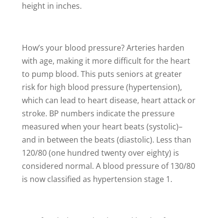
height in inches.
How’s your blood pressure? Arteries harden
with age, making it more difficult for the heart
to pump blood. This puts seniors at greater
risk for high blood pressure (hypertension),
which can lead to heart disease, heart attack or
stroke. BP numbers indicate the pressure
measured when your heart beats (systolic)–
and in between the beats (diastolic). Less than
120/80 (one hundred twenty over eighty) is
considered normal. A blood pressure of 130/80
is now classified as hypertension stage 1.