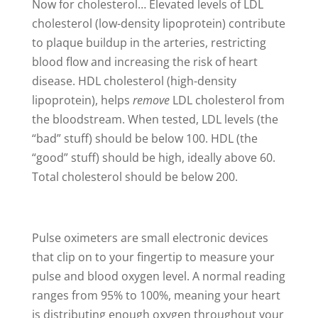
Now for cholesterol… Elevated levels of LDL
cholesterol (low-density lipoprotein) contribute
to plaque buildup in the arteries, restricting
blood flow and increasing the risk of heart
disease. HDL cholesterol (high-density
lipoprotein), helps
remove
LDL cholesterol from
the bloodstream. When tested, LDL levels (the
“bad” stuff) should be below 100. HDL (the
“good” stuff) should be high, ideally above 60.
Total cholesterol should be below 200.
Pulse oximeters are small electronic devices
that clip on to your fingertip to measure your
pulse and blood oxygen level. A normal reading
ranges from 95% to 100%, meaning your heart
is distributing enough oxygen throughout your