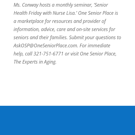
Ms. Conway hosts a monthly seminar, ‘Senior
Health Friday with Nurse Lisa.’ One Senior Place is
a marketplace for resources and provider of
information, advice, care and on-site services for
seniors and their families. Submit your questions to
AskOSP@OneSeniorPlace.com. For immediate
help, call 321-751-6771 or visit One Senior Place,
The Experts in Aging.