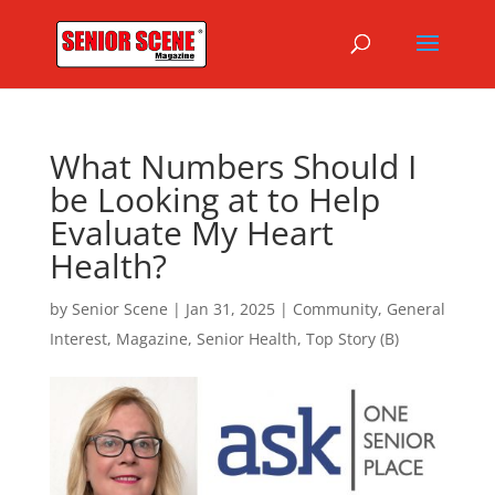
What Numbers Should I
be Looking at to Help
Evaluate My Heart
Health?
by
Senior Scene
|
Jan 31, 2025
|
Community
,
General
Interest
,
Magazine
,
Senior Health
,
Top Story (B)