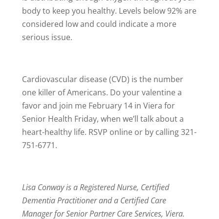
body to keep you healthy. Levels below 92% are
considered low and could indicate a more
serious issue.
Cardiovascular disease (CVD) is the number
one killer of Americans. Do your valentine a
favor and join me February 14 in Viera for
Senior Health Friday, when we’ll talk about a
heart-healthy life. RSVP online or by calling 321-
751-6771.
Lisa Conway is a Registered Nurse, Certified
Dementia Practitioner and a Certified Care
Manager for Senior Partner Care Services, Viera.