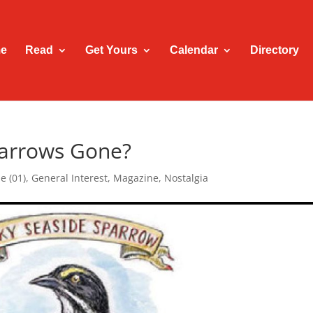
e
Read
Get Yours
Calendar
Directory
parrows Gone?
e (01)
,
General Interest
,
Magazine
,
Nostalgia