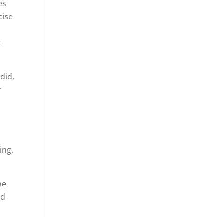
es
cise
s
did,
r
ing.
me
ed