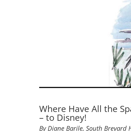
Where Have All the S
– to Disney!
By Diane Barile, South Brevard H