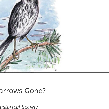
parrows Gone?
istorical Society