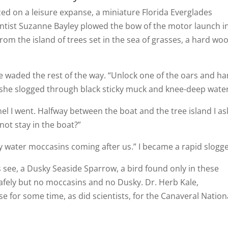
zed on a leisure expanse, a miniature Florida Everglades
ntist Suzanne Bayley plowed the bow of the motor launch i
from the island of trees set in the sea of grasses, a hard wo
e waded the rest of the way. “Unlock one of the oars and h
s she slogged through black sticky muck and knee-deep water
el I went. Halfway between the boat and the tree island I as
not stay in the boat?”
ny water moccasins coming after us.” I became a rapid slogge
 see, a Dusky Seaside Sparrow, a bird found only in these
safely but no moccasins and no Dusky. Dr. Herb Kale,
e for some time, as did scientists, for the Canaveral Nation