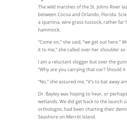
The wild marshes of the St. Johns River la
between Cocoa and Orlando, Florida. Scie
a spartina, wire grass tussock, rather far 
hammock.
“Come on,” she said, “we get out here.” W
it to me,” she called over her shoulder a
I am a reluctant slogger but over the gunn
“Why are you carrying that oar? Should it 
“No,” she assured me, “it’s to bat away a
Dr. Bayley was hoping to hear, or perhaps
wetlands. We did get back to the launch 
orthologist, had been charting their demis
Seashore on Merritt Island.