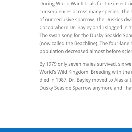
During World War II trials for the insect
consequences across many species. The 
of our reclusive sparrow. The Duskies dwi
Cocoa where Dr. Bayley and I slogged in 1
The swan song for the Dusky Seaside Spa
(now called the Beachline). The four-lane 
population decreased almost before scien
By 1979 only seven males survived, six wer
World’s Wild Kingdom. Breeding with the 
died in 1987. Dr. Bayley moved to Alaska t
Dusky Seaside Sparrow anymore and I have