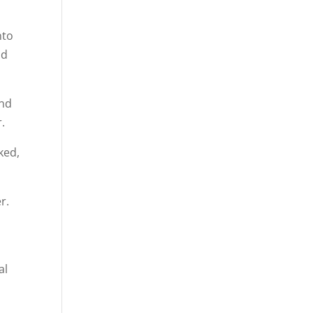
nto
od
and
.
ked,
r.
al