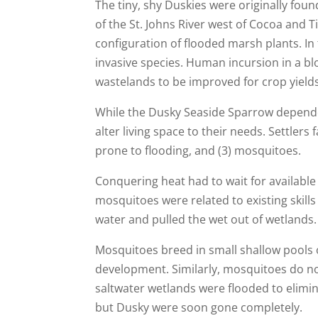
The tiny, shy Duskies were originally foun
of the St. Johns River west of Cocoa and 
configuration of flooded marsh plants. In
invasive species. Human incursion in a b
wastelands to be improved for crop yiel
While the Dusky Seaside Sparrow depended
alter living space to their needs. Settlers
prone to flooding, and (3) mosquitoes.
Conquering heat had to wait for available
mosquitoes were related to existing skil
water and pulled the wet out of wetlands
Mosquitoes breed in small shallow pools 
development. Similarly, mosquitoes do no
saltwater wetlands were flooded to elim
but Dusky were soon gone completely.