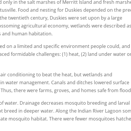
d only in the salt marshes of Merritt Island and fresh marsh
Titusville. Food and nesting for Duskies depended on the pre
 the twentieth century, Duskies were set upon by a large
lossoming agricultural economy, wetlands were described a
ds and human habitation.
 on a limited and specific environment people could, and 
 faced formidable challenges: (1) heat, (2) land under water o
 air conditioning to beat the heat, but wetlands and
ls in water management. Canals and ditches lowered surface
. Thus, there were farms, groves, and homes safe from flood
of water. Drainage decreases mosquito breeding and larval
t breed in deeper water. Along the Indian River Lagoon so
inate mosquito habitat. There were fewer mosquitoes hatch