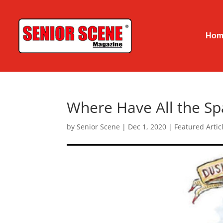
Hom
Where Have All the S
by
Senior Scene
|
Dec 1, 2020
|
Featured Articl