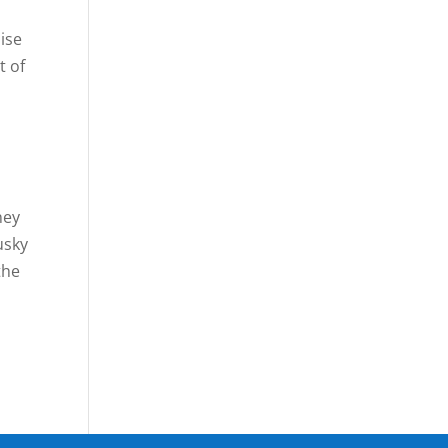
ise
t of
ney
usky
the