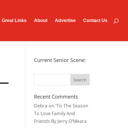
Great Links
About
Advertise
Contact Us
Current Senior Scene:
Recent Comments
Debra
on
‘Tis The Season
To Love Family And
Friends By Jerry O’Meara