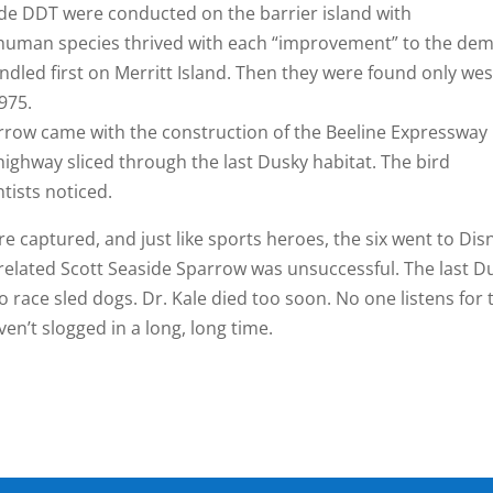
icide DDT were conducted on the barrier island with
human species thrived with each “improvement” to the dem
ndled first on Merritt Island. Then they were found only wes
975.
rrow came with the construction of the Beeline Expressway
highway sliced through the last Dusky habitat. The bird
tists noticed.
e captured, and just like sports heroes, the six went to Dis
related Scott Seaside Sparrow was unsuccessful. The last D
o race sled dogs. Dr. Kale died too soon. No one listens for 
n’t slogged in a long, long time.