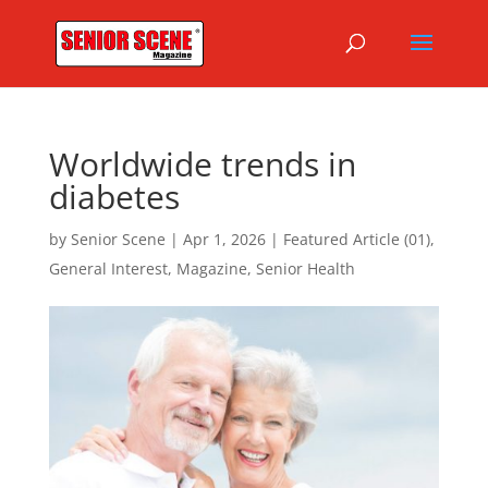
Worldwide trends in
diabetes
by
Senior Scene
|
Apr 1, 2026
|
Featured Article (01)
,
General Interest
,
Magazine
,
Senior Health