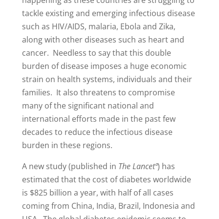
tackle existing and emerging infectious disease
such as HIV/AIDS, malaria, Ebola and Zika,
along with other diseases such as heart and
cancer. Needless to say that this double
burden of disease imposes a huge economic
strain on health systems, individuals and their
families. It also threatens to compromise
many of the significant national and
international efforts made in the past few
decades to reduce the infectious disease
burden in these regions.
A new study (published in
The Lancetª
) has
estimated that the cost of diabetes worldwide
is $825 billion a year, with half of all cases
coming from China, India, Brazil, Indonesia and
USA. The global diabetes epidemic seems to