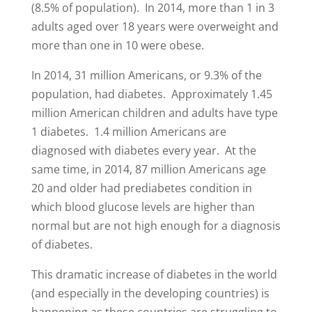
(8.5% of population). In 2014, more than 1 in 3
adults aged over 18 years were overweight and
more than one in 10 were obese.
In 2014, 31 million Americans, or 9.3% of the
population, had diabetes. Approximately 1.45
million American children and adults have type
1 diabetes. 1.4 million Americans are
diagnosed with diabetes every year. At the
same time, in 2014, 87 million Americans age
20 and older had prediabetes condition in
which blood glucose levels are higher than
normal but are not high enough for a diagnosis
of diabetes.
This dramatic increase of diabetes in the world
(and especially in the developing countries) is
happening as these countries are struggling to