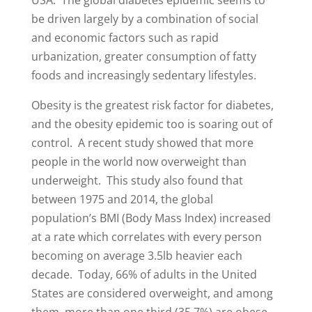
be driven largely by a combination of social
and economic factors such as rapid
urbanization, greater consumption of fatty
foods and increasingly sedentary lifestyles.
Obesity is the greatest risk factor for diabetes,
and the obesity epidemic too is soaring out of
control. A recent study showed that more
people in the world now overweight than
underweight. This study also found that
between 1975 and 2014, the global
population’s BMI (Body Mass Index) increased
at a rate which correlates with every person
becoming on average 3.5lb heavier each
decade. Today, 66% of adults in the United
States are considered overweight, and among
them, more than one third (35.7%) are obese.