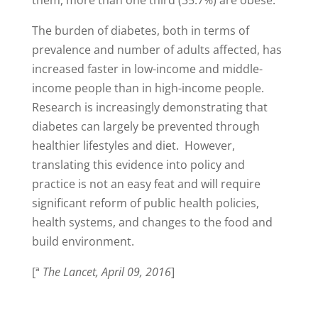
The burden of diabetes, both in terms of
prevalence and number of adults affected, has
increased faster in low-income and middle-
income people than in high-income people.
Research is increasingly demonstrating that
diabetes can largely be prevented through
healthier lifestyles and diet. However,
translating this evidence into policy and
practice is not an easy feat and will require
significant reform of public health policies,
health systems, and changes to the food and
build environment.
[ª
The Lancet, April 09, 2016
]