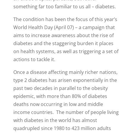
something far too familiar to us all – diabetes.
The condition has been the focus of this year’s
World Health Day (April 07) – a campaign that
aims to increase awareness about the rise of
diabetes and the staggering burden it places
on health systems, as well as triggering a set of
actions to tackle it.
Once a disease affecting mainly richer nations,
type 2 diabetes has arisen exponentially in the
past two decades in parallel to the obesity
epidemic, with more than 80% of diabetes
deaths now occurring in low and middle
income countries. The number of people living
with diabetes in the world has almost
quadrupled since 1980 to 423 million adults