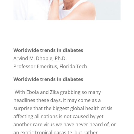
Worldwide trends in diabetes
Arvind M. Dhople, Ph.D.
Professor Emeritus, Florida Tech
Worldwide trends in diabetes
With Ebola and Zika grabbing so many
headlines these days, it may come as a
surprise that the biggest global health crisis
affecting all nations is not caused by yet
another rare virus we have never heard of, or
an exotic tropical parasite, but rather