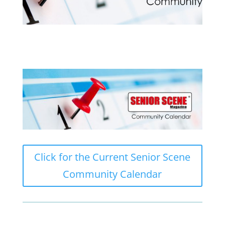
Click for the Current Senior Scene
Community Calendar