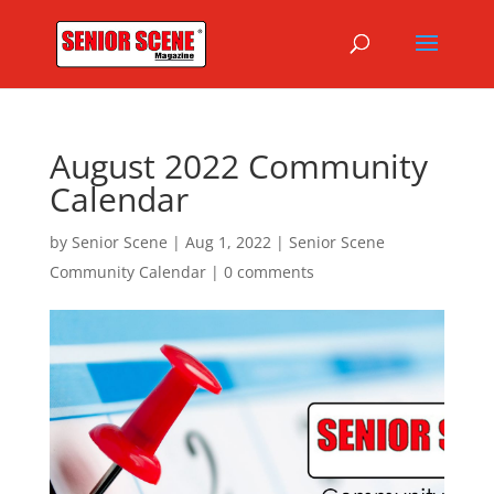
August 2022 Community
Calendar
by
Senior Scene
|
Aug 1, 2022
|
Senior Scene
Community Calendar
|
0 comments