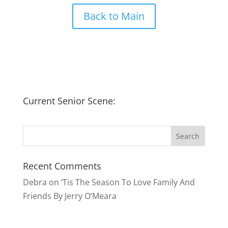
Back to Main
Current Senior Scene:
Recent Comments
Debra
on
‘Tis The Season To Love Family And
Friends By Jerry O’Meara