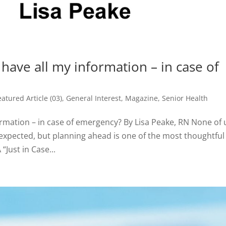
have all my information – in case of
eatured Article (03)
,
General Interest
,
Magazine
,
Senior Health
ormation – in case of emergency? By Lisa Peake, RN None of 
nexpected, but planning ahead is one of the most thoughtful
“Just in Case...