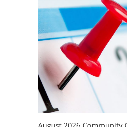
August 2026 Community 