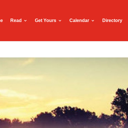
e
Read
Get Yours
Calendar
Directory