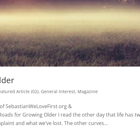
lder
eatured Article (02)
,
General Interest
,
Magazine
h of SebastianWeLoveFirst.org &
ads for Growing Older I read the other day that life has t
aint and what we’ve lost. The other curves...