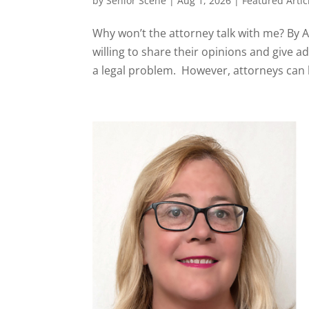
by
Senior Scene
|
Aug 1, 2026
|
Featured Articl
Why won’t the attorney talk with me? By
willing to share their opinions and give a
a legal problem. However, attorneys can be 