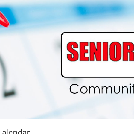
Calendar