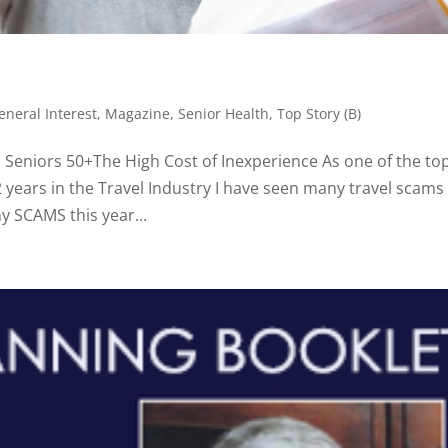
eneral Interest
,
Magazine
,
Senior Health
,
Top Story (B)
Seniors 50+The High Cost of Inexperience As one of the to
2 years in the Travel Industry I have seen many travel scams 
y SCAMS this year...