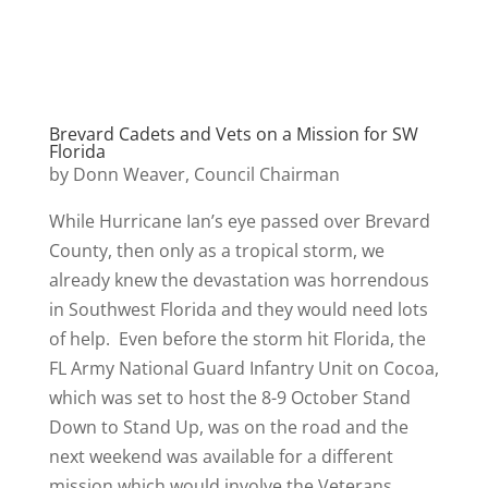
Brevard Cadets and Vets on a Mission for SW
Florida
by Donn Weaver, Council Chairman
While Hurricane Ian’s eye passed over Brevard
County, then only as a tropical storm, we
already knew the devastation was horrendous
in Southwest Florida and they would need lots
of help. Even before the storm hit Florida, the
FL Army National Guard Infantry Unit on Cocoa,
which was set to host the 8-9 October Stand
Down to Stand Up, was on the road and the
next weekend was available for a different
mission which would involve the Veterans