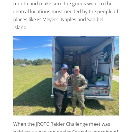
month and make sure the goods went to the
central locations most needed by the people of
places like Ft Meyers, Naples and Sanibel
Island.
When the JROTC Raider Challenge meet was