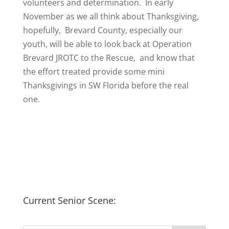
volunteers and determination. In early
November as we all think about Thanksgiving,
hopefully, Brevard County, especially our
youth, will be able to look back at Operation
Brevard JROTC to the Rescue, and know that
the effort treated provide some mini
Thanksgivings in SW Florida before the real
one.
Current Senior Scene: