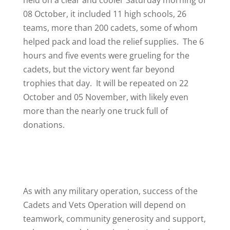
held on a clear and cooler Saturday morning of
08 October, it included 11 high schools, 26
teams, more than 200 cadets, some of whom
helped pack and load the relief supplies. The 6
hours and five events were grueling for the
cadets, but the victory went far beyond
trophies that day. It will be repeated on 22
October and 05 November, with likely even
more than the nearly one truck full of
donations.
As with any military operation, success of the
Cadets and Vets Operation will depend on
teamwork, community generosity and support,