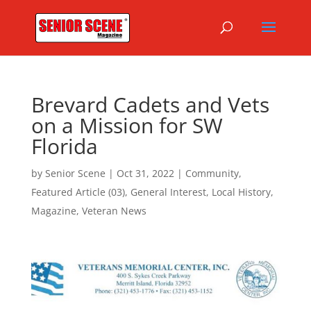
Brevard Cadets and Vets
on a Mission for SW
Florida
by
Senior Scene
|
Oct 31, 2022
|
Community
,
Featured Article (03)
,
General Interest
,
Local History
,
Magazine
,
Veteran News