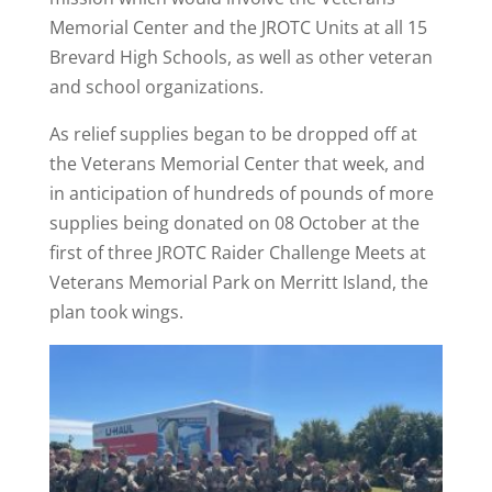
Memorial Center and the JROTC Units at all 15
Brevard High Schools, as well as other veteran
and school organizations.
As relief supplies began to be dropped off at
the Veterans Memorial Center that week, and
in anticipation of hundreds of pounds of more
supplies being donated on 08 October at the
first of three JROTC Raider Challenge Meets at
Veterans Memorial Park on Merritt Island, the
plan took wings.