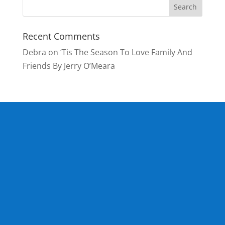
Recent Comments
Debra
on
‘Tis The Season To Love Family And
Friends By Jerry O’Meara