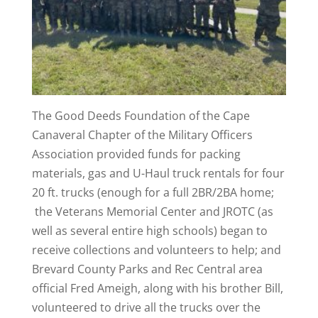
The Good Deeds Foundation of the Cape
Canaveral Chapter of the Military Officers
Association provided funds for packing
materials, gas and U-Haul truck rentals for four
20 ft. trucks (enough for a full 2BR/2BA home;
the Veterans Memorial Center and JROTC (as
well as several entire high schools) began to
receive collections and volunteers to help; and
Brevard County Parks and Rec Central area
official Fred Ameigh, along with his brother Bill,
volunteered to drive all the trucks over the