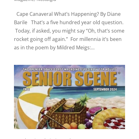
Cape Canaveral What’s Happening? By Diane
Barile That’s a five hundred year old question.
Today, if asked, you might say “Oh, that’s some
rocket going off again.” For millennia it’s been
as in the poem by Mildred Meigs:...