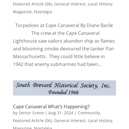
Featured Article (06)
,
General Interest
,
Local History
,
Magazine
,
Nostalgia
Torpedoes at Cape Canaveral By Diane Barile
The crew at the Cape Canaveral
Lighthouse saw sailors abandon ship as flames
and blooming smoke devoured the tanker Pan
Massachusetts. They could little believe in
1942 that enemy submarines had been...
Cape Canaveral What’s Happening?
by
Senior Scene
|
Aug 31, 2024
|
Community
,
Featured Article (06)
,
General Interest
,
Local History
,
Magazine
,
Nostalgia