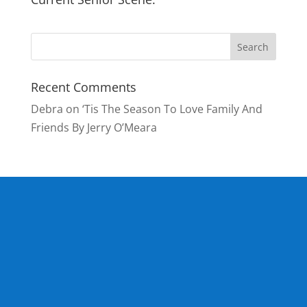
Recent Comments
Debra
on
‘Tis The Season To Love Family And
Friends By Jerry O’Meara