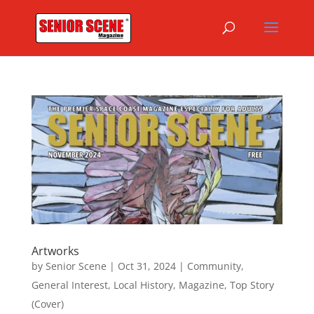
Artworks
by
Senior Scene
|
Oct 31, 2024
|
Community
,
General Interest
,
Local History
,
Magazine
,
Top Story
(Cover)