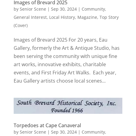
Images of Brevard 2025
by
Senior Scene
|
Sep 30, 2024
|
Community
,
General Interest
,
Local History
,
Magazine
,
Top Story
(Cover)
Images of Brevard 2025 For 20 years, Eau
Gallery, formerly the Art & Antique Studio, has
been serving the community with unique fine
art works, innovative exhibits, charitable
events, and First Friday Art Walks. Each year,
Eau Gallery artists choose local scenes...
Torpedoes at Cape Canaveral
by
Senior Scene
|
Sep 30, 2024
|
Community
,