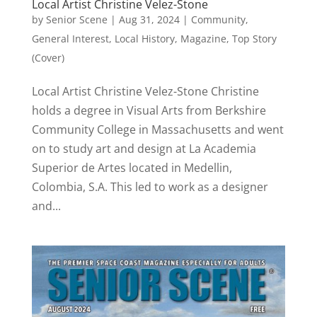
Local Artist Christine Velez-Stone
by
Senior Scene
|
Aug 31, 2024
|
Community
,
General Interest
,
Local History
,
Magazine
,
Top Story
(Cover)
Local Artist Christine Velez-Stone Christine
holds a degree in Visual Arts from Berkshire
Community College in Massachusetts and went
on to study art and design at La Academia
Superior de Artes located in Medellin,
Colombia, S.A. This led to work as a designer
and...