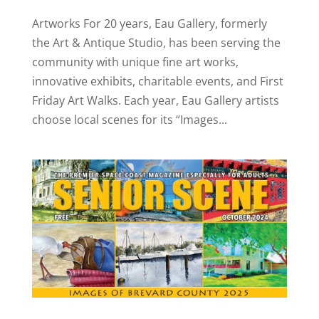
Artworks For 20 years, Eau Gallery, formerly
the Art & Antique Studio, has been serving the
community with unique fine art works,
innovative exhibits, charitable events, and First
Friday Art Walks. Each year, Eau Gallery artists
choose local scenes for its “Images...