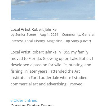
Local Artist Robert Jahnke
by
Senior Scene
|
Aug 1, 2024
|
Community
,
General
Interest
,
Local History
,
Magazine
,
Top Story (Cover)
Local Artist Robert Jahnke In 1955 my family
moved to Florida. Growing up on Lake Butler, I
developed a passion for wildlife, hunting, and
fishing. In later years I attended the Art
Institute in Fort Lauderdale where I studied
commercial art and advertising. I moved...
« Older Entries
Current Senior Scene: