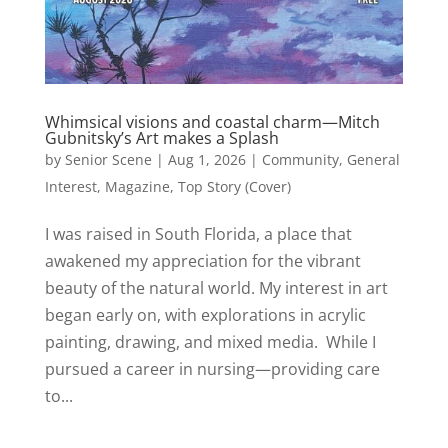
Whimsical visions and coastal charm—Mitch
Gubnitsky’s Art makes a Splash
by
Senior Scene
|
Aug 1, 2026
|
Community
,
General
Interest
,
Magazine
,
Top Story (Cover)
I was raised in South Florida, a place that
awakened my appreciation for the vibrant
beauty of the natural world. My interest in art
began early on, with explorations in acrylic
painting, drawing, and mixed media. While I
pursued a career in nursing—providing care
to...