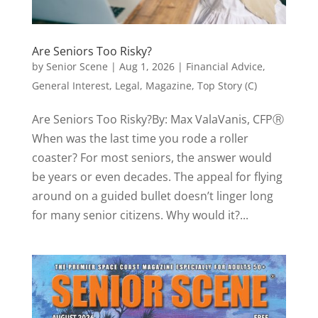
Are Seniors Too Risky?
by
Senior Scene
|
Aug 1, 2026
|
Financial Advice
,
General Interest
,
Legal
,
Magazine
,
Top Story (C)
Are Seniors Too Risky?By: Max ValaVanis, CFPⓇ
When was the last time you rode a roller
coaster? For most seniors, the answer would
be years or even decades. The appeal for flying
around on a guided bullet doesn’t linger long
for many senior citizens. Why would it?...