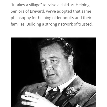
“it takes a village” to raise a child. At Helping
Seniors of Brevard, we’ve adopted that same
philosophy for helping older adults and their
families. Building a strong network of trusted...