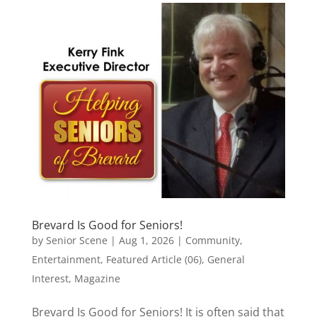
Brevard Is Good for Seniors!
by
Senior Scene
|
Aug 1, 2026
|
Community
,
Entertainment
,
Featured Article (06)
,
General
Interest
,
Magazine
Brevard Is Good for Seniors! It is often said that