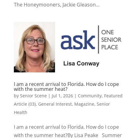
The Honeymooners, Jackie Gleason...
I am a recent arrival to Florida. How do I cope
with the summer heat?
by
Senior Scene
|
Jul 1, 2026
|
Community
,
Featured
Article (03)
,
General Interest
,
Magazine
,
Senior
Health
I am a recent arrival to Florida. How do I cope
with the summer heat?By Lisa Peake Summer