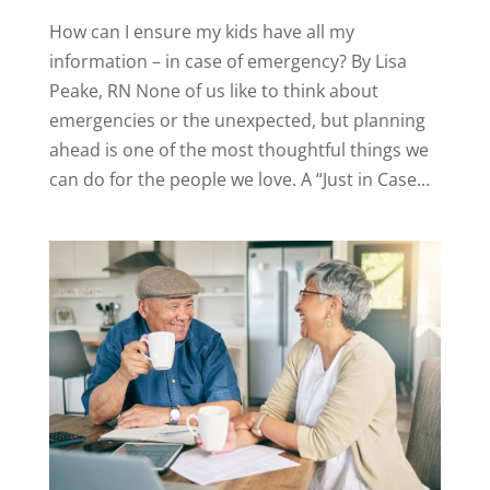
How can I ensure my kids have all my
information – in case of emergency? By Lisa
Peake, RN None of us like to think about
emergencies or the unexpected, but planning
ahead is one of the most thoughtful things we
can do for the people we love. A “Just in Case...