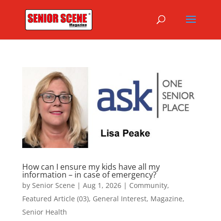
How can I ensure my kids have all my
information – in case of emergency?
by
Senior Scene
|
Aug 1, 2026
|
Community
,
Featured Article (03)
,
General Interest
,
Magazine
,
Senior Health