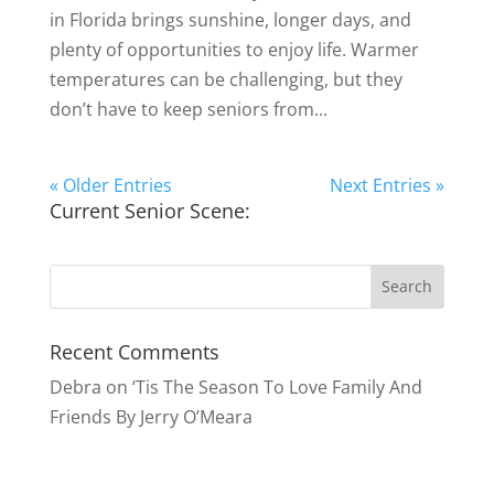
in Florida brings sunshine, longer days, and
plenty of opportunities to enjoy life. Warmer
temperatures can be challenging, but they
don’t have to keep seniors from...
« Older Entries
Next Entries »
Current Senior Scene:
Recent Comments
Debra
on
‘Tis The Season To Love Family And
Friends By Jerry O’Meara