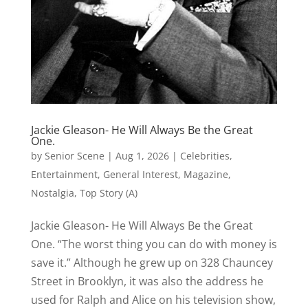
Jackie Gleason- He Will Always Be the Great
One.
by
Senior Scene
|
Aug 1, 2026
|
Celebrities
,
Entertainment
,
General Interest
,
Magazine
,
Nostalgia
,
Top Story (A)
Jackie Gleason- He Will Always Be the Great
One. “The worst thing you can do with money is
save it.” Although he grew up on 328 Chauncey
Street in Brooklyn, it was also the address he
used for Ralph and Alice on his television show,