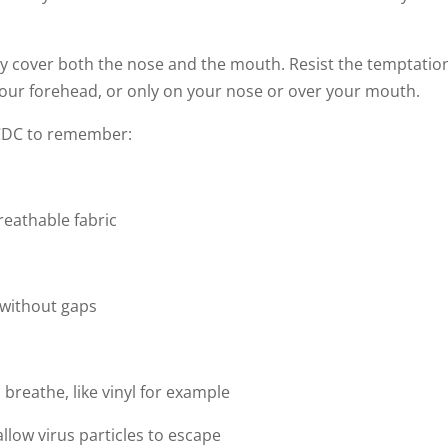
y cover both the nose and the mouth. Resist the temptatio
our forehead, or only on your nose or over your mouth.
 CDC to remember:
reathable fabric
e without gaps
 breathe, like vinyl for example
llow virus particles to escape