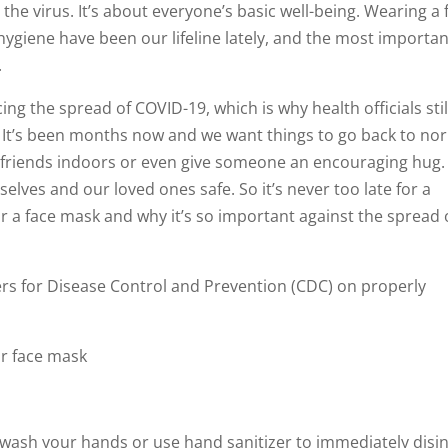
the virus. It’s about everyone’s basic well-being. Wearing a 
ygiene have been our lifeline lately, and the most importan
.
g the spread of COVID-19, which is why health officials stil
It’s been months now and we want things to go back to no
d friends indoors or even give someone an encouraging hug.
lves and our loved ones safe. So it’s never too late for a
r a face mask and why it’s so important against the spread 
ters for Disease Control and Prevention (CDC) on properly
r face mask
, wash your hands or use hand sanitizer to immediately disin