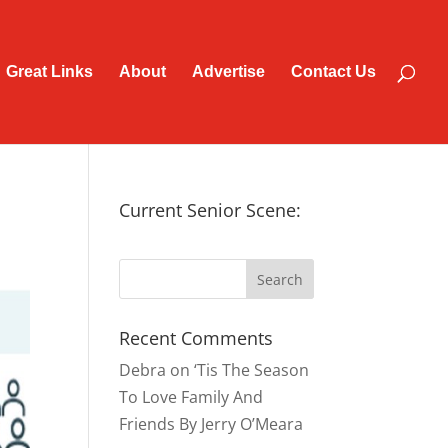
Great Links
About
Advertise
Contact Us
Current Senior Scene:
Recent Comments
Debra
on
‘Tis The Season
To Love Family And
Friends By Jerry O’Meara