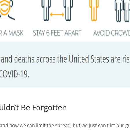
ldn’t Be Forgotten
and how we can limit the spread, but we just can’t let our g