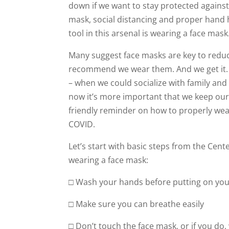
down if we want to stay protected against 
mask, social distancing and proper hand h
tool in this arsenal is wearing a face mask
Many suggest face masks are key to reducin
recommend we wear them. And we get it. 
– when we could socialize with family an
now it’s more important that we keep ourse
friendly reminder on how to properly wea
COVID.
Let’s start with basic steps from the Cen
wearing a face mask:
□ Wash your hands before putting on you
□ Make sure you can breathe easily
□ Don’t touch the face mask, or if you do