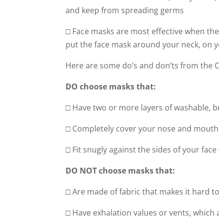
and keep from spreading germs
□ Face masks are most effective when the
put the face mask around your neck, on y
Here are some do’s and don’ts from the
DO choose masks that:
□ Have two or more layers of washable, b
□ Completely cover your nose and mouth
□ Fit snugly against the sides of your fac
DO NOT choose masks that:
□ Are made of fabric that makes it hard to
□ Have exhalation values or vents, which a