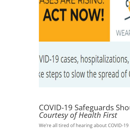
COVID-19 Safeguards Shou
Courtesy of Health First
We’re all tired of hearing about COVID-19 