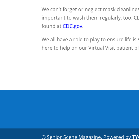
We can’t forget or neglect mask cleanlines
important to wash them regularly, too. C
found at
CDC.gov
.
We all have a role to play to ensure life i
here to help on our Virtual Visit patient 
© Senior Scene Magazine. Powered by
TY