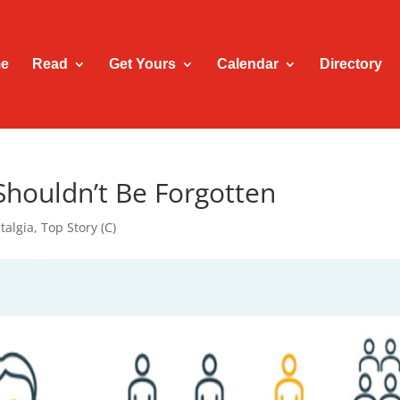
e
Read
Get Yours
Calendar
Directory
houldn’t Be Forgotten
talgia
,
Top Story (C)