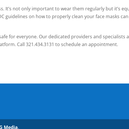
s. It’s not only important to wear them regularly but it’s equ
DC guidelines on how to properly clean your face masks can
s safe for everyone. Our dedicated providers and specialists 
platform. Call 321.434.3131 to schedule an appointment.
G Media
.