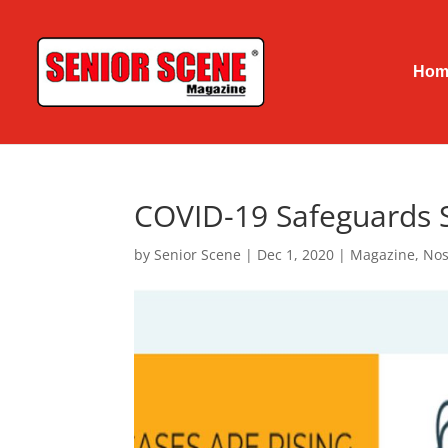
Hom
COVID-19 Safeguards S
by
Senior Scene
|
Dec 1, 2020
|
Magazine
,
Nos