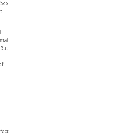
face
t
l
rmal
 But
of
fect