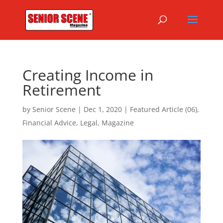
Creating Income in
Retirement
by
Senior Scene
|
Dec 1, 2020
|
Featured Article (06)
,
Financial Advice
,
Legal
,
Magazine