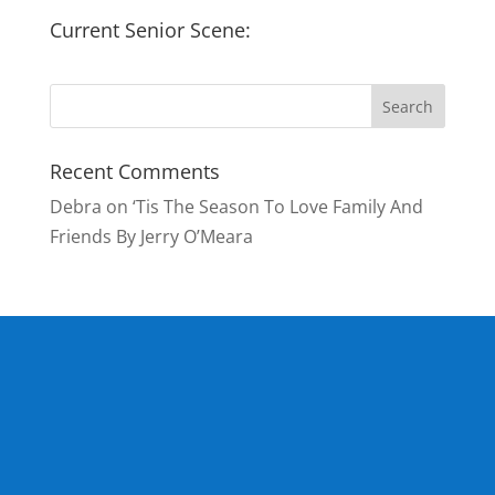
Current Senior Scene:
Recent Comments
Debra
on
‘Tis The Season To Love Family And
Friends By Jerry O’Meara