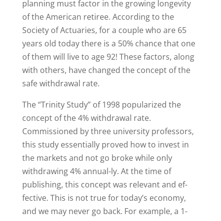
planning must factor in the growing longevity
of the American retiree. According to the
Society of Actuaries, for a couple who are 65
years old today there is a 50% chance that one
of them will live to age 92! These factors, along
with others, have changed the concept of the
safe withdrawal rate.
The “Trinity Study” of 1998 popularized the
concept of the 4% withdrawal rate.
Commissioned by three university professors,
this study essentially proved how to invest in
the markets and not go broke while only
withdrawing 4% annual-ly. At the time of
publishing, this concept was relevant and ef-
fective. This is not true for today’s economy,
and we may never go back. For example, a 1-