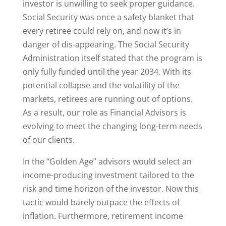
investor is unwilling to seek proper guidance.
Social Security was once a safety blanket that
every retiree could rely on, and now it’s in
danger of dis-appearing. The Social Security
Administration itself stated that the program is
only fully funded until the year 2034. With its
potential collapse and the volatility of the
markets, retirees are running out of options.
As a result, our role as Financial Advisors is
evolving to meet the changing long-term needs
of our clients.
In the “Golden Age” advisors would select an
income-producing investment tailored to the
risk and time horizon of the investor. Now this
tactic would barely outpace the effects of
inflation. Furthermore, retirement income