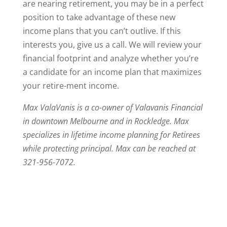
are nearing retirement, you may be in a perfect
position to take advantage of these new
income plans that you can’t outlive. If this
interests you, give us a call. We will review your
financial footprint and analyze whether you’re
a candidate for an income plan that maximizes
your retire-ment income.
Max ValaVanis is a co-owner of Valavanis Financial
in downtown Melbourne and in Rockledge. Max
specializes in lifetime income planning for Retirees
while protecting principal. Max can be reached at
321-956-7072.