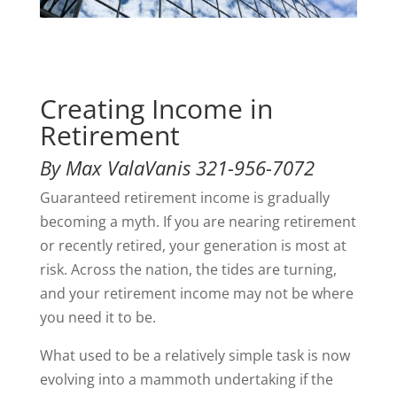
Creating Income in
Retirement
By Max ValaVanis 321-956-7072
Guaranteed retirement income is gradually
becoming a myth. If you are nearing retirement
or recently retired, your generation is most at
risk. Across the nation, the tides are turning,
and your retirement income may not be where
you need it to be.
What used to be a relatively simple task is now
evolving into a mammoth undertaking if the