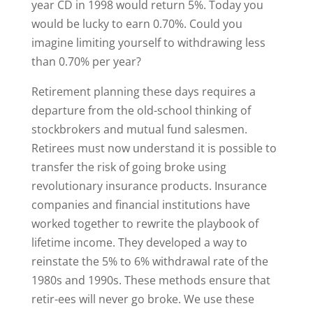
year CD in 1998 would return 5%. Today you
would be lucky to earn 0.70%. Could you
imagine limiting yourself to withdrawing less
than 0.70% per year?
Retirement planning these days requires a
departure from the old-school thinking of
stockbrokers and mutual fund salesmen.
Retirees must now understand it is possible to
transfer the risk of going broke using
revolutionary insurance products. Insurance
companies and financial institutions have
worked together to rewrite the playbook of
lifetime income. They developed a way to
reinstate the 5% to 6% withdrawal rate of the
1980s and 1990s. These methods ensure that
retir-ees will never go broke. We use these