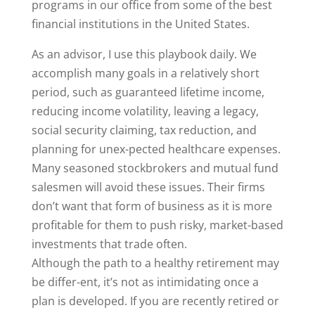
programs in our office from some of the best
financial institutions in the United States.
As an advisor, I use this playbook daily. We
accomplish many goals in a relatively short
period, such as guaranteed lifetime income,
reducing income volatility, leaving a legacy,
social security claiming, tax reduction, and
planning for unex-pected healthcare expenses.
Many seasoned stockbrokers and mutual fund
salesmen will avoid these issues. Their firms
don’t want that form of business as it is more
profitable for them to push risky, market-based
investments that trade often.
Although the path to a healthy retirement may
be differ-ent, it’s not as intimidating once a
plan is developed. If you are recently retired or