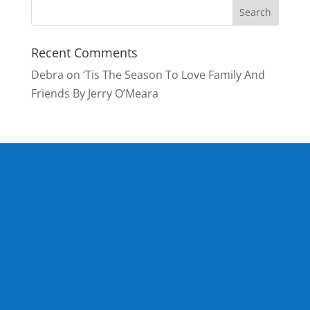
Recent Comments
Debra
on
‘Tis The Season To Love Family And
Friends By Jerry O’Meara