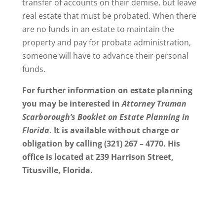
transfer of accounts on their demise, but leave
real estate that must be probated. When there
are no funds in an estate to maintain the
property and pay for probate administration,
someone will have to advance their personal
funds.
For further information on estate planning
you may be interested in
Attorney Truman
Scarborough’s Booklet on Estate Planning in
Florida
. It is available without charge or
obligation by calling (321) 267 – 4770. His
office is located at 239 Harrison Street,
Titusville, Florida.