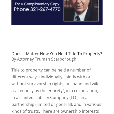
Does It Matter How You Hold Title To Property?
By Attorney Truman Scarborough
Title to property can be held a number of
different ways: individually, jointly with or
without survivorship rights, husband and wife
as “tenancy by the entirety”, in a corporation,
in a Limited Liability Company (LLC), in a
partnership (limited or general), and in various
kinds of trusts. There are ownership interests