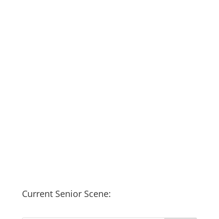
Current Senior Scene: