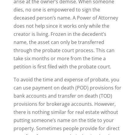
arise at the owner’s demise. When someone
dies, no one is empowered to sign the
deceased person’s name. A Power of Attorney
does not help since it works only while the
creator is living. Frozen in the decedent’s
name, the asset can only be transferred
through the probate court process. This can
take six months or more from the time a
petition is first filed with the probate court.
To avoid the time and expense of probate, you
can use payment on death (POD) provisions for
bank accounts and transfer on death (TOD)
provisions for brokerage accounts. However,
there is nothing similar for real estate without
putting someone’s name on the title to your
property. Sometimes people provide for direct