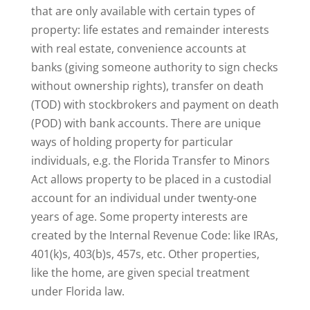
that are only available with certain types of
property: life estates and remainder interests
with real estate, convenience accounts at
banks (giving someone authority to sign checks
without ownership rights), transfer on death
(TOD) with stockbrokers and payment on death
(POD) with bank accounts. There are unique
ways of holding property for particular
individuals, e.g. the Florida Transfer to Minors
Act allows property to be placed in a custodial
account for an individual under twenty-one
years of age. Some property interests are
created by the Internal Revenue Code: like IRAs,
401(k)s, 403(b)s, 457s, etc. Other properties,
like the home, are given special treatment
under Florida law.