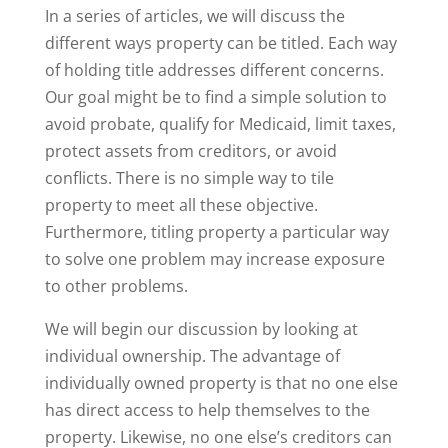
In a series of articles, we will discuss the
different ways property can be titled. Each way
of holding title addresses different concerns.
Our goal might be to find a simple solution to
avoid probate, qualify for Medicaid, limit taxes,
protect assets from creditors, or avoid
conflicts. There is no simple way to tile
property to meet all these objective.
Furthermore, titling property a particular way
to solve one problem may increase exposure
to other problems.
We will begin our discussion by looking at
individual ownership. The advantage of
individually owned property is that no one else
has direct access to help themselves to the
property. Likewise, no one else’s creditors can