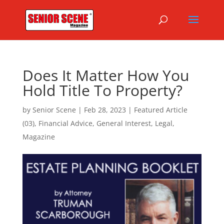
Does It Matter How You
Hold Title To Property?
by
Senior Scene
|
Feb 28, 2023
|
Featured Article
(03)
,
Financial Advice
,
General Interest
,
Legal
,
Magazine