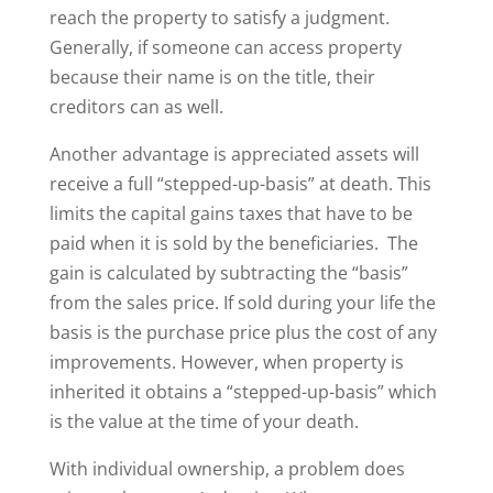
reach the property to satisfy a judgment.
Generally, if someone can access property
because their name is on the title, their
creditors can as well.
Another advantage is appreciated assets will
receive a full “stepped-up-basis” at death. This
limits the capital gains taxes that have to be
paid when it is sold by the beneficiaries. The
gain is calculated by subtracting the “basis”
from the sales price. If sold during your life the
basis is the purchase price plus the cost of any
improvements. However, when property is
inherited it obtains a “stepped-up-basis” which
is the value at the time of your death.
With individual ownership, a problem does