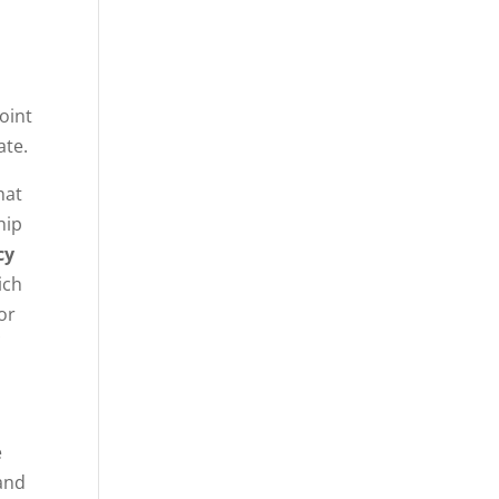
joint
ate.
hat
hip
cy
ich
or
e
 and