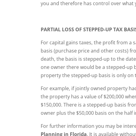
you and therefore has control over what 
PARTIAL LOSS OF STEPPED-UP TAX BASI
For capital gains taxes, the profit from a 
basis (purchase price and other costs) fr
death, the basis is stepped-up to the date
one owner there would be a stepped-up bas
property the stepped-up basis is only on
For example, if jointly owned property ha
the property has a value of $200,000 whe
$150,000. There is a stepped-up basis fr
owner plus the $50,000 basis on the half 
For further information you may be inter
Planning in Florida
. It is available with