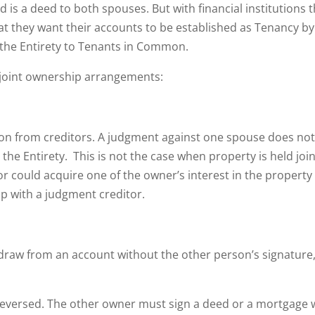
red is a deed to both spouses. But with financial institutions 
at they want their accounts to be established as Tenancy by
y the Entirety to Tenants in Common.
h joint ownership arrangements:
ion from creditors. A judgment against one spouse does no
e Entirety. This is not the case when property is held join
r could acquire one of the owner’s interest in the property
p with a judgment creditor.
hdraw from an account without the other person’s signature
reversed. The other owner must sign a deed or a mortgage 