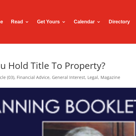
e
Read
Get Yours
Calendar
Directory
u Hold Title To Property?
cle (03)
,
Financial Advice
,
General Interest
,
Legal
,
Magazine