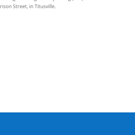
ison Street, in Titusville.