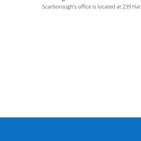
Scarborough’s office is located at 239 Harr