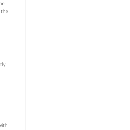
the
 the
t
tly
,
with