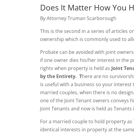
Does It Matter How You Ho
By Attorney Truman Scarborough
This is the second in a series of articles o
ownership which is commonly used to all
Probate can be avoided with joint ownersh
if one owner dies his/her interest in the 
rights when property is held as
Joint Te
by the Entirety. T
here are no survivorsh
is useful with a business so your interest
married couples, when there is no designat
one of the Joint Tenant owners conveys his
Joint Tenants and now is held as Tenant
For a married couple to hold property as
identical interests in property at the sa