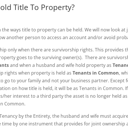
ld Title To Property?
n the ways title to property can be held. We will now look at 
ow another person to access an account and/or avoid prob
ip only when there are survivorship rights. This provides t
property goes to the surviving owner(s). There are survivors
nants
and when a husband and wife hold property as
Tenan
ip rights when property is held as
Tenants in Common
, wh
 to go to your family and not your business partner. Except f
ion on how title is held, it will be as Tenants in Common. If
/her interest to a third party the asset is no longer held as
s in Common.
 Tenancy by the Entirety, the husband and wife must acquir
me time by one instrument that provides for joint ownership