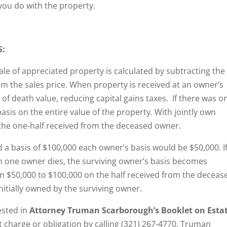
you do with the property.
S:
sale of appreciated property is calculated by subtracting the
om the sales price. When property is received at an owner’s
 of death value, reducing capital gains taxes. If there was o
is on the entire value of the property. With jointly own
 the one-half received from the deceased owner.
d a basis of $100,000 each owner’s basis would be $50,000. I
n one owner dies, the surviving owner’s basis becomes
om $50,000 to $100,000 on the half received from the deceas
initially owned by the surviving owner.
ested in
Attorney Truman Scarborough’s Booklet on Esta
out charge or obligation by calling (321) 267-4770. Truman