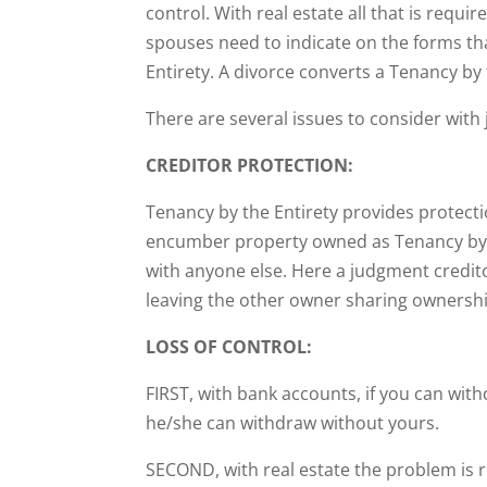
control. With real estate all that is requi
spouses need to indicate on the forms th
Entirety. A divorce converts a Tenancy b
There are several issues to consider wit
CREDITOR PROTECTION:
Tenancy by the Entirety provides protect
encumber property owned as Tenancy by th
with anyone else. Here a judgment credito
leaving the other owner sharing ownershi
LOSS OF CONTROL:
FIRST, with bank accounts, if you can wit
he/she can withdraw without yours.
SECOND, with real estate the problem is 