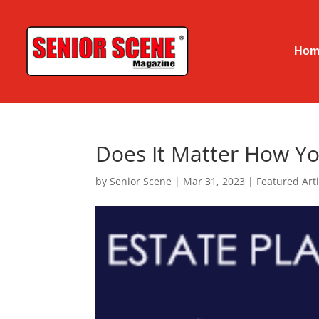
Hom
Does It Matter How Yo
by
Senior Scene
|
Mar 31, 2023
|
Featured Arti