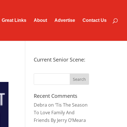
Great Links
About
Advertise
Contact Us
Current Senior Scene:
Recent Comments
Debra
on
‘Tis The Season
To Love Family And
Friends By Jerry O’Meara