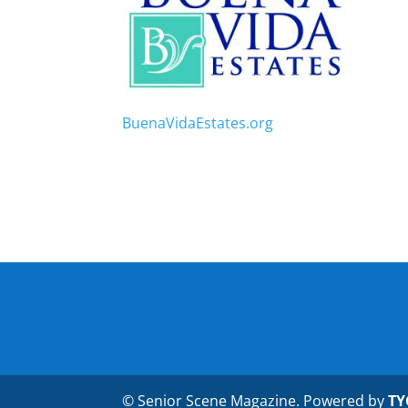
BuenaVidaEstates.org
© Senior Scene Magazine. Powered by
TY