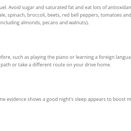
uel. Avoid sugar and saturated fat and eat lots of antioxidan
ale, spinach, broccoli, beets, red bell peppers, tomatoes and 
(including almonds, pecans and walnuts).
ore, such as playing the piano or learning a foreign langu
 path or take a different route on your drive home.
Some evidence shows a good night’s sleep appears to boost