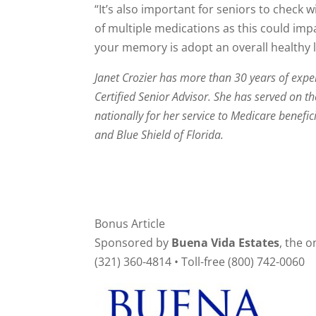
“It’s also important for seniors to check 
of multiple medications as this could im
your memory is adopt an overall healthy lif
Janet Crozier has more than 30 years of exper
Certified Senior Advisor. She has served on 
nationally for her service to Medicare benefic
and Blue Shield of Florida.
Bonus Article
Sponsored by
Buena Vida Estates
, the 
(321) 360-4814 • Toll-free (800) 742-0060