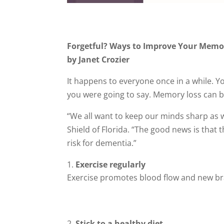
Forgetful? Ways to Improve Your Memo
by Janet Crozier
It happens to everyone once in a while. Y
you were going to say. Memory loss can be
“We all want to keep our minds sharp as w
Shield of Florida. “The good news is tha
risk for dementia.”
Exercise regularly
Exercise promotes blood flow and new bra
Stick to a healthy diet