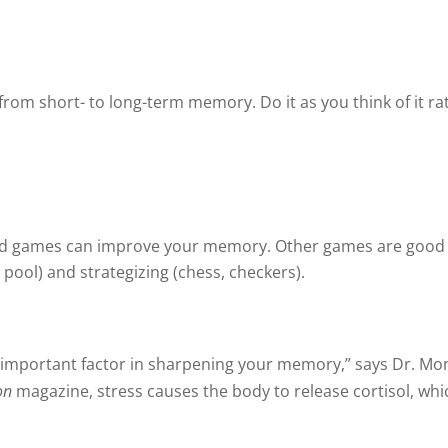
from short- to long-term memory. Do it as you think of it ra
rd games can improve your memory. Other games are goo
 pool) and strategizing (chess, checkers).
r important factor in sharpening your memory,” says Dr. Mo
on
magazine, stress causes the body to release cortisol, w