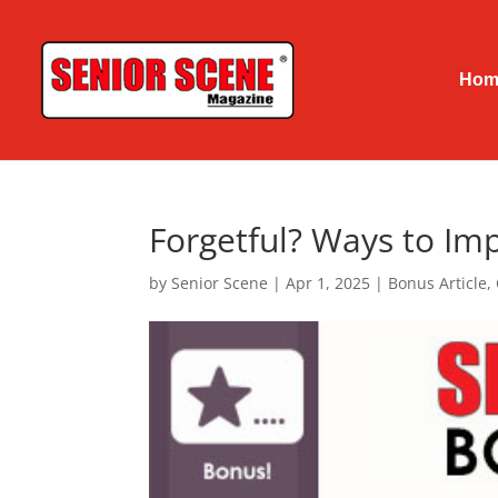
Hom
Forgetful? Ways to I
by
Senior Scene
|
Apr 1, 2025
|
Bonus Article
,