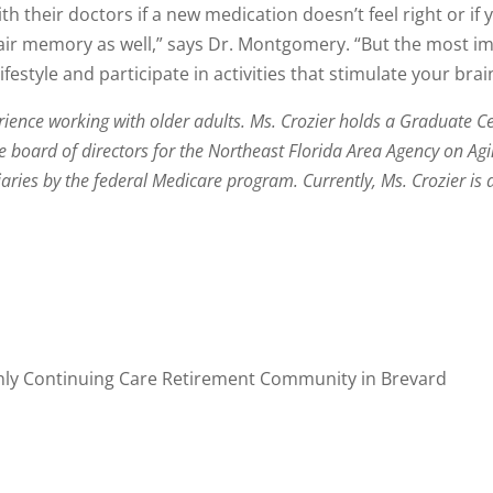
with their doctors if a new medication doesn’t feel right or i
pair memory as well,” says Dr. Montgomery. “But the most i
estyle and participate in activities that stimulate your brai
ience working with older adults. Ms. Crozier holds a Graduate Cer
the board of directors for the Northeast Florida Area Agency on A
iaries by the federal Medicare program. Currently, Ms. Crozier is 
only Continuing Care Retirement Community in Brevard