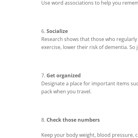
Use word associations to help you remem
Socialize
Research shows that those who regularly in
exercise, lower their risk of dementia. So 
Get organized
Designate a place for important items such
pack when you travel.
Check those numbers
Keep your body weight, blood pressure, 