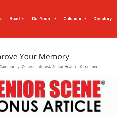
e
Read
Get Yours
Calendar
Directory
mprove Your Memory
Community
,
General Interest
,
Senior Health
|
0 comments