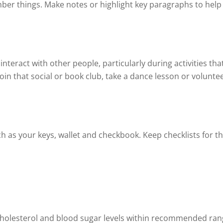
ber things. Make notes or highlight key paragraphs to hel
teract with other people, particularly during activities tha
join that social or book club, take a dance lesson or voluntee
 as your keys, wallet and checkbook. Keep checklists for thi
cholesterol and blood sugar levels within recommended ran