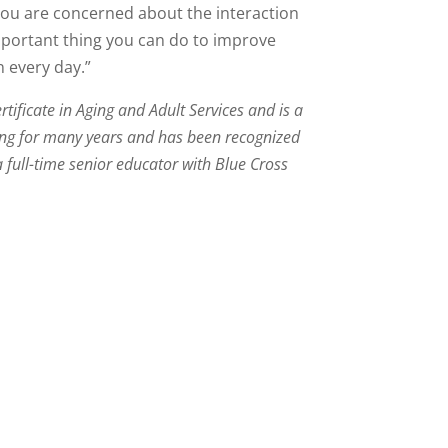
f you are concerned about the interaction
mportant thing you can do to improve
n every day.”
tificate in Aging and Adult Services and is a
ging for many years and has been recognized
a full-time senior educator with Blue Cross