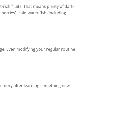
t-rich fruits. That means plenty of dark-
berries); cold-water fish (including
age. Even modifying your regular routine
 memory after learning something new.