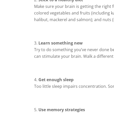
Make sure your brain is getting the right f
colored vegetables and fruits (including k
halibut, mackerel and salmon); and nuts 
Learn something new
Try to do something you’ve never done bef
can stimulate your brain. Walk a different
Get enough sleep
Too little sleep impairs concentration. 
Use memory strategies