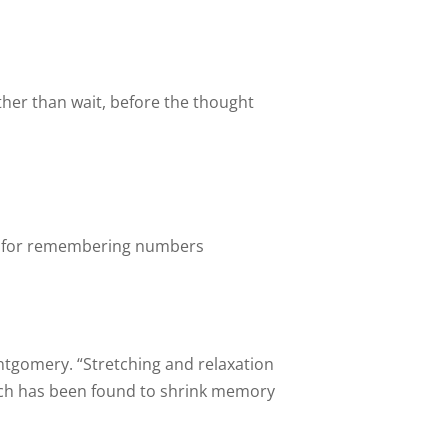
ther than wait, before the thought
d for remembering numbers
ntgomery. “Stretching and relaxation
hich has been found to shrink memory