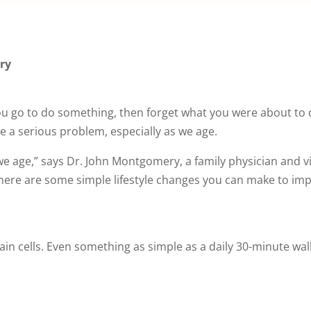
ry
ou go to do something, then forget what you were about to d
 a serious problem, especially as we age.
e age,” says Dr. John Montgomery, a family physician and v
t there are some simple lifestyle changes you can make to 
in cells. Even something as simple as a daily 30-minute wa