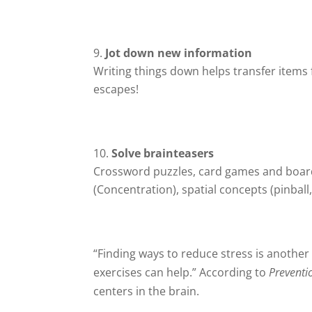
Jot down new information
Writing things down helps transfer items 
escapes!
Solve brainteasers
Crossword puzzles, card games and boa
(Concentration), spatial concepts (pinball,
“Finding ways to reduce stress is anothe
exercises can help.” According to
Preventi
centers in the brain.