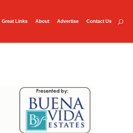
Great Links
About
Advertise
Contact Us