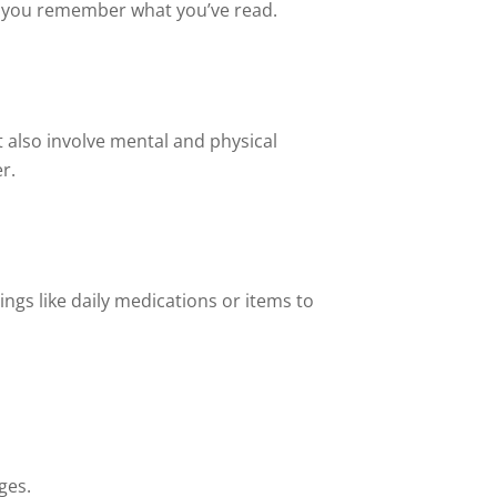
p you remember what you’ve read.
t also involve mental and physical
r.
ngs like daily medications or items to
ges.