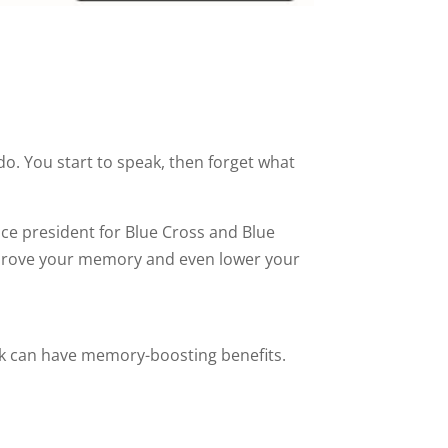
o. You start to speak, then forget what
ice president for Blue Cross and Blue
improve your memory and even lower your
lk can have memory-boosting benefits.