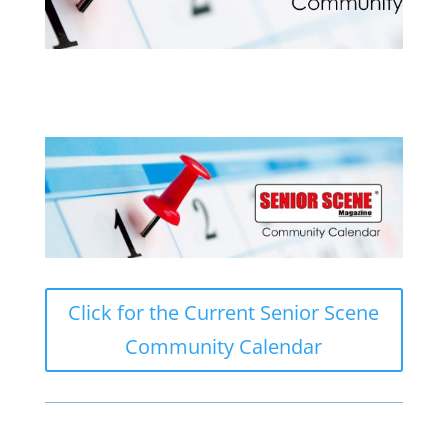
Click for the Current Senior Scene
Community Calendar