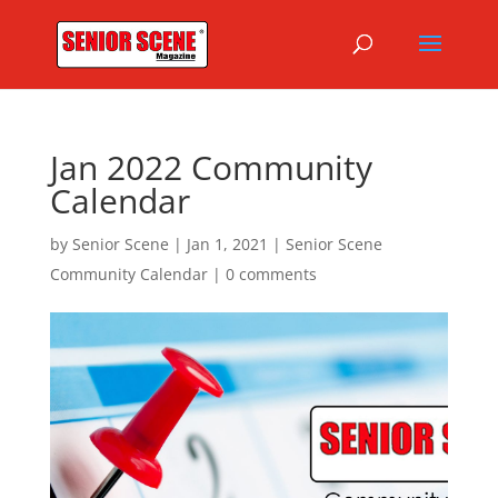
Jan 2022 Community
Calendar
by
Senior Scene
|
Jan 1, 2021
|
Senior Scene
Community Calendar
|
0 comments