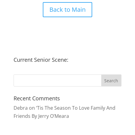
Back to Main
Current Senior Scene:
Recent Comments
Debra
on
‘Tis The Season To Love Family And
Friends By Jerry O’Meara