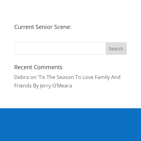
Current Senior Scene:
Recent Comments
Debra
on
‘Tis The Season To Love Family And
Friends By Jerry O’Meara