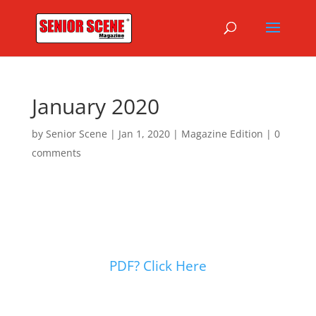
January 2020
by
Senior Scene
|
Jan 1, 2020
|
Magazine Edition
|
0
comments
PDF? Click Here