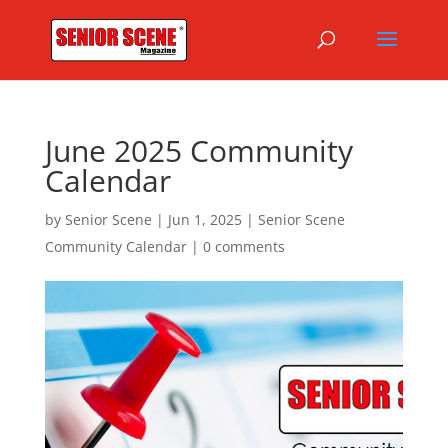
June 2025 Community
Calendar
by
Senior Scene
|
Jun 1, 2025
|
Senior Scene
Community Calendar
|
0 comments