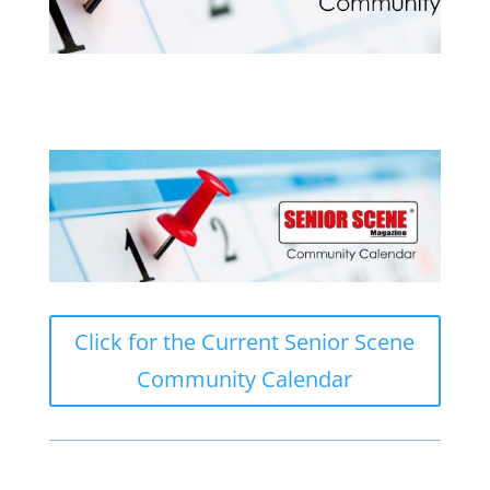
Click for the Current Senior Scene
Community Calendar