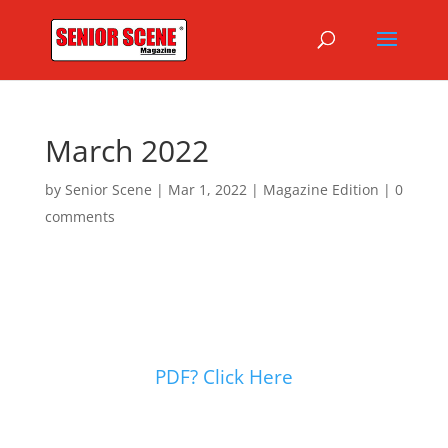
March 2022
by
Senior Scene
|
Mar 1, 2022
|
Magazine Edition
|
0
comments
PDF? Click Here