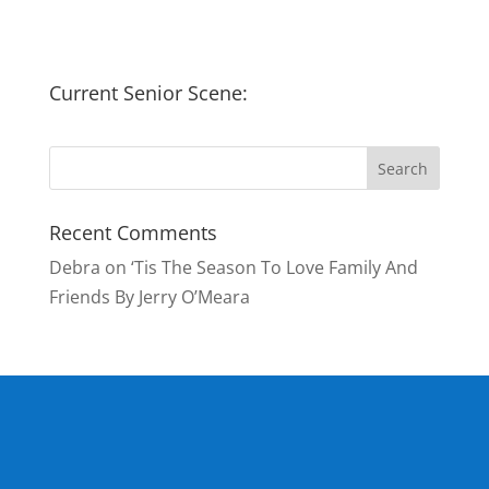
Current Senior Scene:
Recent Comments
Debra
on
‘Tis The Season To Love Family And
Friends By Jerry O’Meara