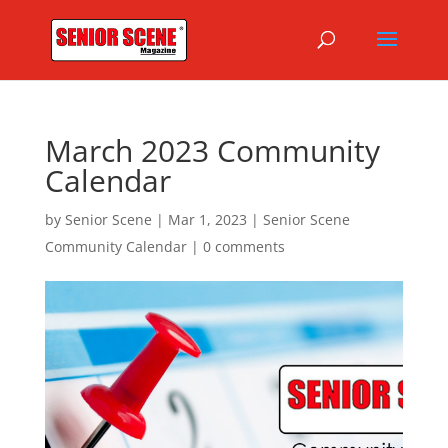
March 2023 Community
Calendar
by
Senior Scene
|
Mar 1, 2023
|
Senior Scene
Community Calendar
|
0 comments