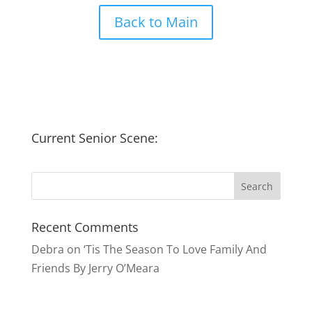
Back to Main
Current Senior Scene:
Recent Comments
Debra
on
‘Tis The Season To Love Family And
Friends By Jerry O’Meara