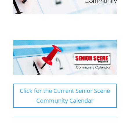
Click for the Current Senior Scene
Community Calendar