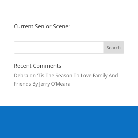
Current Senior Scene:
Recent Comments
Debra
on
‘Tis The Season To Love Family And
Friends By Jerry O’Meara