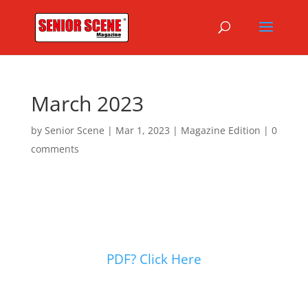
March 2023
by
Senior Scene
|
Mar 1, 2023
|
Magazine Edition
|
0
comments
PDF? Click Here