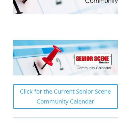
Click for the Current Senior Scene
Community Calendar