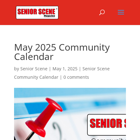
May 2025 Community
Calendar
by
Senior Scene
|
May 1, 2025
|
Senior Scene
Community Calendar
|
0 comments