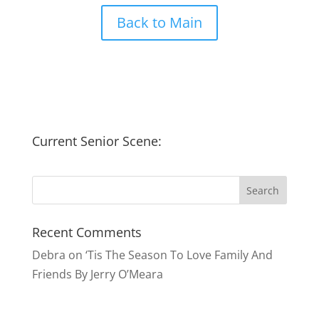
Back to Main
Current Senior Scene:
Recent Comments
Debra
on
‘Tis The Season To Love Family And
Friends By Jerry O’Meara