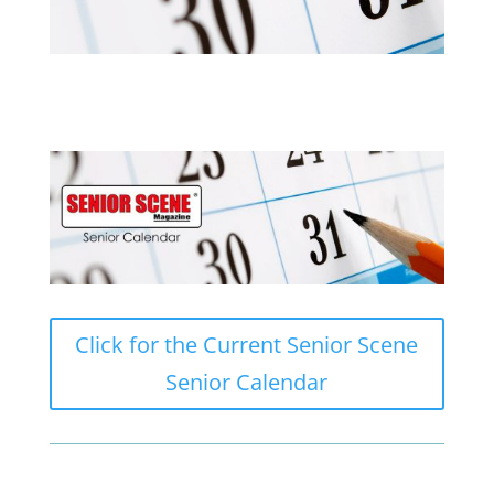
Click for the Current Senior Scene
Senior Calendar