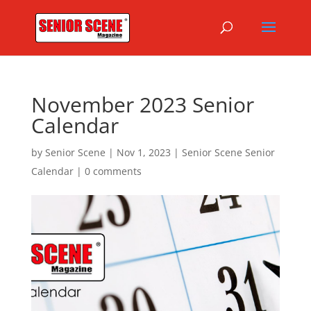
November 2023 Senior
Calendar
by
Senior Scene
|
Nov 1, 2023
|
Senior Scene Senior
Calendar
|
0 comments