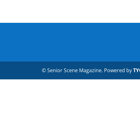
© Senior Scene Magazine. Powered by
TY