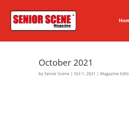
Hom
October 2021
by
Senior Scene
|
Oct 1, 2021
|
Magazine Edit