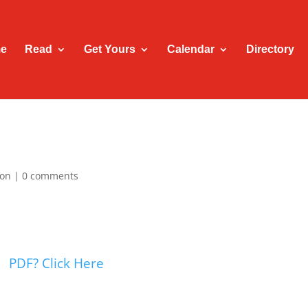
e
Read
Get Yours
Calendar
Directory
ion
|
0 comments
PDF? Click Here