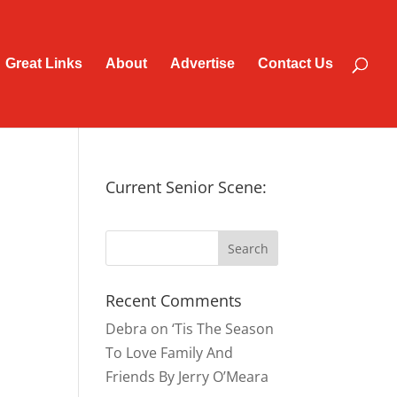
Great Links
About
Advertise
Contact Us
Current Senior Scene:
Recent Comments
Debra
on
‘Tis The Season
To Love Family And
Friends By Jerry O’Meara