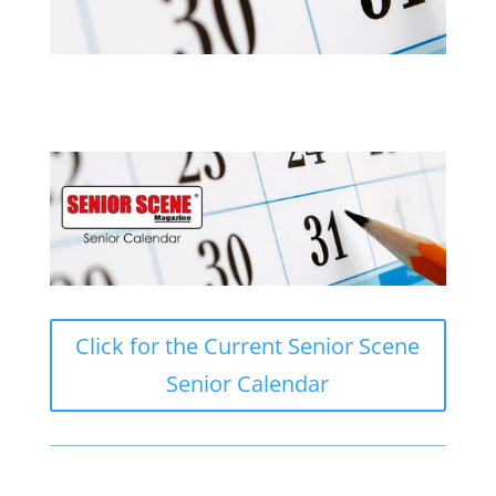
Click for the Current Senior Scene
Senior Calendar