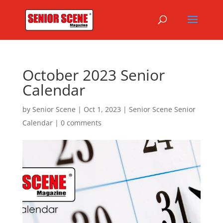
October 2023 Senior
Calendar
by
Senior Scene
|
Oct 1, 2023
|
Senior Scene Senior
Calendar
|
0 comments