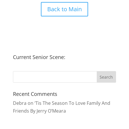
Back to Main
Current Senior Scene:
Recent Comments
Debra
on
‘Tis The Season To Love Family And
Friends By Jerry O’Meara