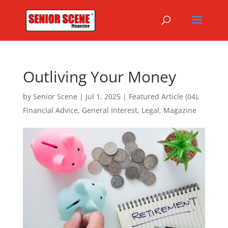
Outliving Your Money
by
Senior Scene
|
Jul 1, 2025
|
Featured Article (04)
,
Financial Advice
,
General Interest
,
Legal
,
Magazine