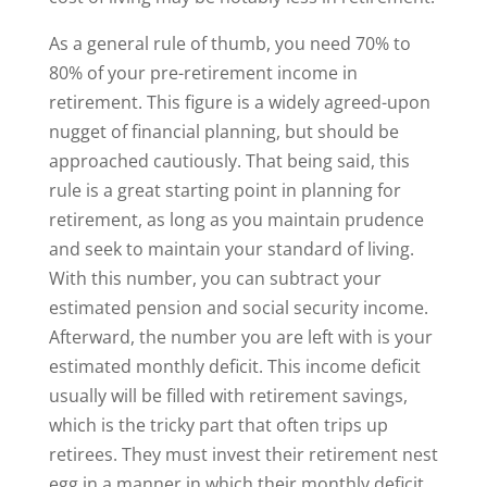
As a general rule of thumb, you need 70% to
80% of your pre-retirement income in
retirement. This figure is a widely agreed-upon
nugget of financial planning, but should be
approached cautiously. That being said, this
rule is a great starting point in planning for
retirement, as long as you maintain prudence
and seek to maintain your standard of living.
With this number, you can subtract your
estimated pension and social security income.
Afterward, the number you are left with is your
estimated monthly deficit. This income deficit
usually will be filled with retirement savings,
which is the tricky part that often trips up
retirees. They must invest their retirement nest
egg in a manner in which their monthly deficit