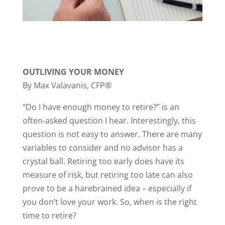
OUTLIVING YOUR MONEY
By Max Valavanis, CFP®
“Do I have enough money to retire?” is an
often-asked question I hear. Interestingly, this
question is not easy to answer. There are many
variables to consider and no advisor has a
crystal ball. Retiring too early does have its
measure of risk, but retiring too late can also
prove to be a harebrained idea – especially if
you don’t love your work. So, when is the right
time to retire?