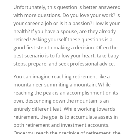
Unfortunately, this question is better answered
with more questions. Do you love your work? Is
your career a job or is it a passion? How is your
health? If you have a spouse, are they already
retired? Asking yourself these questions is a
good first step to making a decision. Often the
best scenario is to follow your heart, take baby
steps, prepare, and seek professional advice.
You can imagine reaching retirement like a
mountaineer summiting a mountain. While
reaching the peak is an accomplishment on its
own, descending down the mountain is an
entirely different feat. While working towards
retirement, the goal is to accumulate assets in
both retirement and investment accounts.
Once you reach the precipice of retirement, the