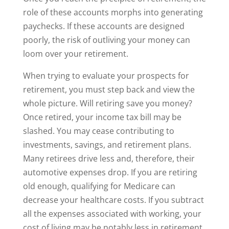
role of these accounts morphs into generating
paychecks. If these accounts are designed
poorly, the risk of outliving your money can
loom over your retirement.
When trying to evaluate your prospects for
retirement, you must step back and view the
whole picture. Will retiring save you money?
Once retired, your income tax bill may be
slashed. You may cease contributing to
investments, savings, and retirement plans.
Many retirees drive less and, therefore, their
automotive expenses drop. If you are retiring
old enough, qualifying for Medicare can
decrease your healthcare costs. If you subtract
all the expenses associated with working, your
cost of living may be notably less in retirement.