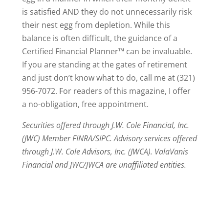
is satisfied AND they do not unnecessarily risk
their nest egg from depletion. While this
balance is often difficult, the guidance of a
Certified Financial Planner™ can be invaluable.
If you are standing at the gates of retirement
and just don’t know what to do, call me at (321)
956-7072. For readers of this magazine, I offer
a no-obligation, free appointment.
Securities offered through J.W. Cole Financial, Inc.
(JWC) Member FINRA/SIPC. Advisory services offered
through J.W. Cole Advisors, Inc. (JWCA). ValaVanis
Financial and JWC/JWCA are unaffiliated entities.