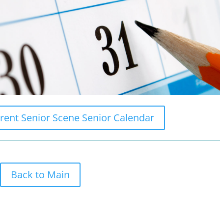
rrent Senior Scene Senior Calendar
Back to Main