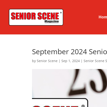
Hom
September 2024 Senio
by
Senior Scene
|
Sep 1, 2024
|
Senior Scene 