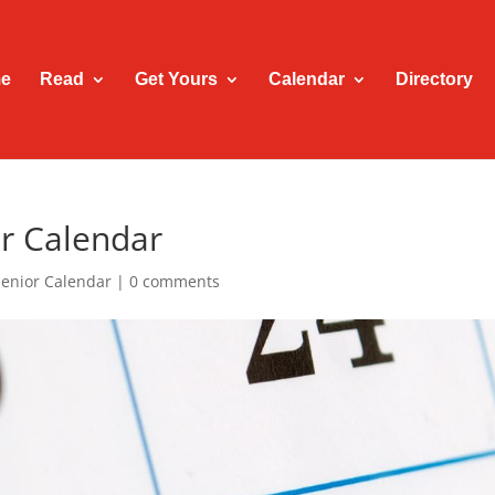
e
Read
Get Yours
Calendar
Directory
r Calendar
Senior Calendar
|
0 comments