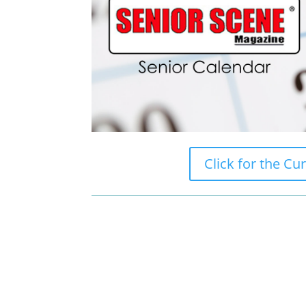
Click for the Cu