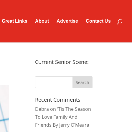
Great Links
About
Advertise
Contact Us
Current Senior Scene:
Recent Comments
Debra
on
‘Tis The Season
To Love Family And
Friends By Jerry O’Meara