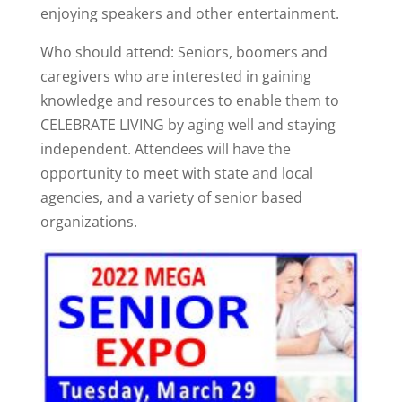
enjoying speakers and other entertainment.
Who should attend: Seniors, boomers and
caregivers who are interested in gaining
knowledge and resources to enable them to
CELEBRATE LIVING by aging well and staying
independent. Attendees will have the
opportunity to meet with state and local
agencies, and a variety of senior based
organizations.