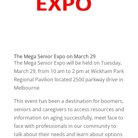
The Mega Senior Expo on March 29
The Mega Senior Expo will be held on Tuesday,
March 29, from 10 am to 2 pm at Wickham Park
Regional Pavilion located 2500 parkway drive in
Melbourne
This event has been a destination for boomers,
seniors and caregivers to access resources and
information on aging successfully, meet face to
face with professionals in our community to
talk about their needs and learn about options