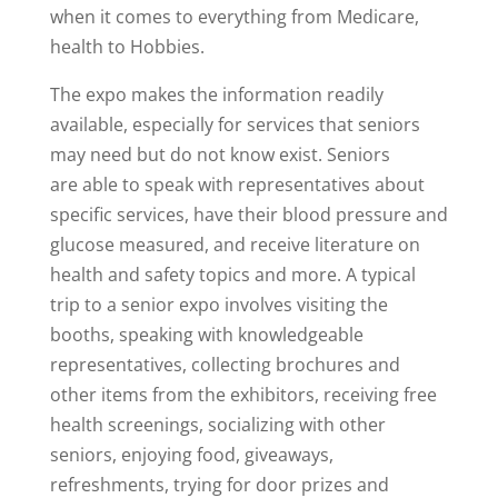
when it comes to everything from Medicare,
health to Hobbies.
The expo makes the information readily
available, especially for services that seniors
may need but do not know exist. Seniors
are able to speak with representatives about
specific services, have their blood pressure and
glucose measured, and receive literature on
health and safety topics and more. A typical
trip to a senior expo involves visiting the
booths, speaking with knowledgeable
representatives, collecting brochures and
other items from the exhibitors, receiving free
health screenings, socializing with other
seniors, enjoying food, giveaways,
refreshments, trying for door prizes and